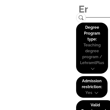
Degree
Program
type:
Teaching
degree
program /
LehramtPlus
Admission
restriction:
Yes
Valid