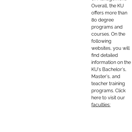
Overall, the KU
offers more than
80 degree
programs and
courses. On the
following
websites, you will
find detailed
information on the
KU's Bachelor's,
Master's, and
teacher training
programs. Click
here to visit our
faculties: