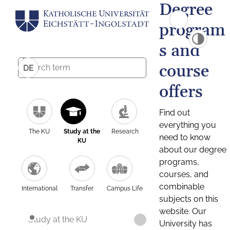
Degree
program
s and
course
DE
offers
Find out
everything you
The KU
Study at the
Research
need to know
KU
about our degree
programs,
courses, and
combinable
International
Transfer
Campus Life
subjects on this
website. Our
Study at the KU
University has