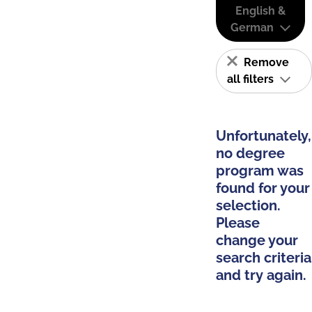
English &
German
Remove
all filters
Unfortunately,
no degree
program was
found for your
selection.
Please
change your
search criteria
and try again.