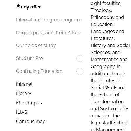
eight faculties:
Study offer
Theology,
Philosophy and
International degree programs
Education,
Languages and
Degree programs from A to Z
Literatures,
History and Social
Our fields of study
Sciences, and
Studium.Pro
Mathematics and
Geography. In
Continuing Education
addition, there is
the Faculty of
Intranet
Social Work and
Library
the School of
Transformation
KU.Campus
and Sustainability
ILIAS
as well as the
Campus map
Ingolstadt School
of Management.