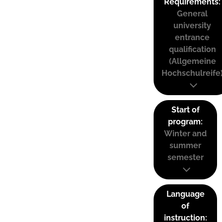
Requirements:
General
university
entrance
qualification
(Allgemeine
Hochschulreife
Start of
program:
Winter and
summer
semester
Language
of
instruction: