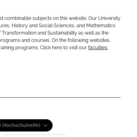
 combinable subjects on this website. Our University
tures, History and Social Sciences, and Mathematics
f Transformation and Sustainability as well as the
programs and courses. On the following websites,
raining programs. Click here to visit our
faculties:
e Hochschulreife)