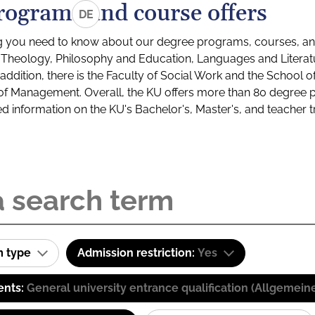
rograms and course offers
DE
g you need to know about our degree programs, courses, and
s: Theology, Philosophy and Education, Languages and Litera
ddition, there is the Faculty of Social Work and the School o
of Management. Overall, the KU offers more than 80 degree 
led information on the KU's Bachelor's, Master's, and teacher t
m type
Admission restriction:
Yes
ents:
General university entrance qualification (Allgemein