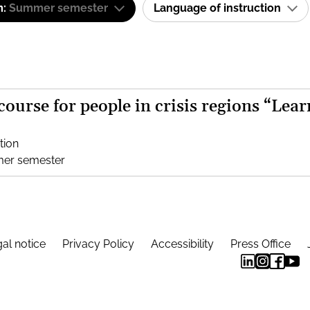
m:
Summer semester
Language of instruction
 course for people in crisis regions “Lear
tion
mer semester
al notice
Privacy Policy
Accessibility
Press Office