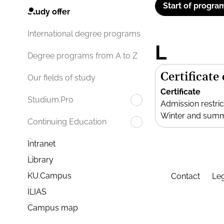
Start of progra
Study offer
International degree programs
L
Degree programs from A to Z
Certificate
Our fields of study
Certificate
Studium.Pro
Admission restric
Winter and sum
Continuing Education
Intranet
Library
KU.Campus
Contact
Leg
ILIAS
Campus map