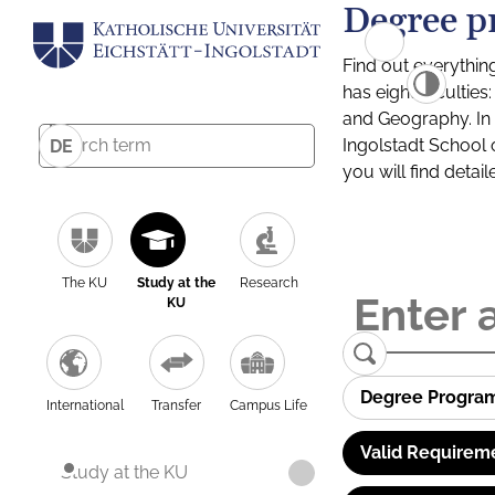
Degree p
Find out everythin
has eight facultie
and Geography. In a
Ingolstadt School 
DE
you will find detai
The KU
Study at the
Research
KU
Degree Progra
International
Transfer
Campus Life
Valid Requirem
Study at the KU