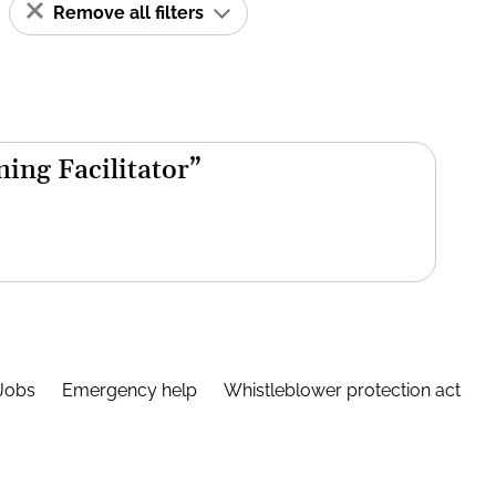
Remove all filters
ning Facilitator”
Jobs
Emergency help
Whistleblower protection act