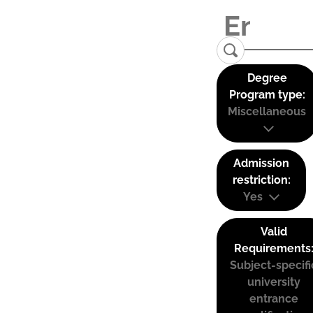
Degree
Program type:
Miscellaneous
Admission
restriction:
Yes
Valid
Requirements
Subject-specifi
university
entrance