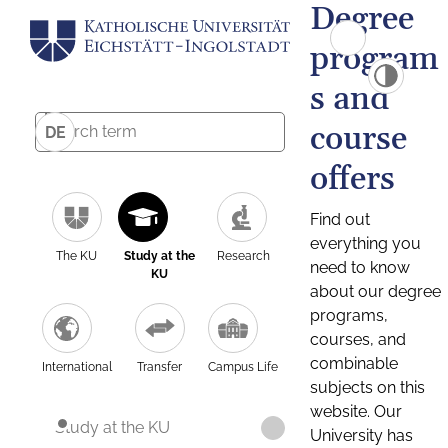
Degree
program
s and
course
DE
offers
Find out
everything you
The KU
Study at the
Research
need to know
KU
about our degree
programs,
courses, and
combinable
International
Transfer
Campus Life
subjects on this
website. Our
Study at the KU
University has