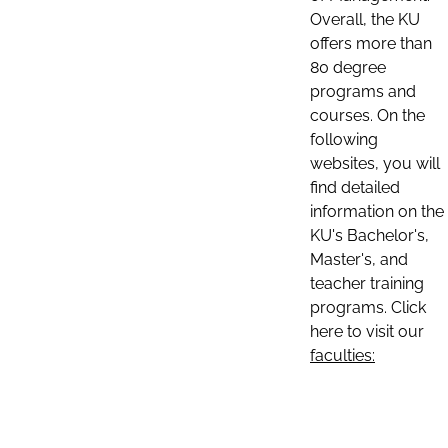
Overall, the KU
offers more than
80 degree
programs and
courses. On the
following
websites, you will
find detailed
information on the
KU's Bachelor's,
Master's, and
teacher training
programs. Click
here to visit our
faculties: