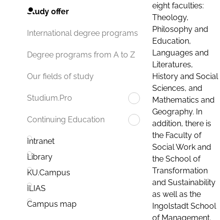
eight faculties:
Study offer
Theology,
Philosophy and
International degree programs
Education,
Languages and
Degree programs from A to Z
Literatures,
History and Social
Our fields of study
Sciences, and
Studium.Pro
Mathematics and
Geography. In
Continuing Education
addition, there is
the Faculty of
Intranet
Social Work and
Library
the School of
Transformation
KU.Campus
and Sustainability
ILIAS
as well as the
Campus map
Ingolstadt School
of Management.