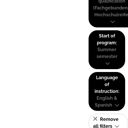
qualification
(Fachgebunden
Hochschulreife
Start of
program:
Summer
semester
Language
of
instruction:
English &
Spanish
Remove
all filters