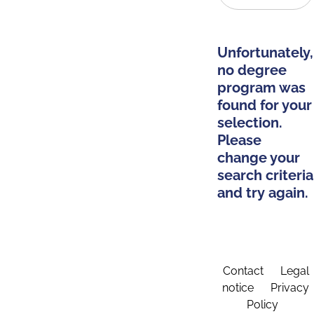
Unfortunately,
no degree
program was
found for your
selection.
Please
change your
search criteria
and try again.
Contact
Legal
notice
Privacy
Policy