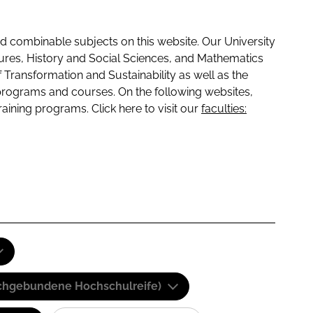
 combinable subjects on this website. Our University
tures, History and Social Sciences, and Mathematics
f Transformation and Sustainability as well as the
programs and courses. On the following websites,
raining programs. Click here to visit our
faculties:
(Fachgebundene Hochschulreife)