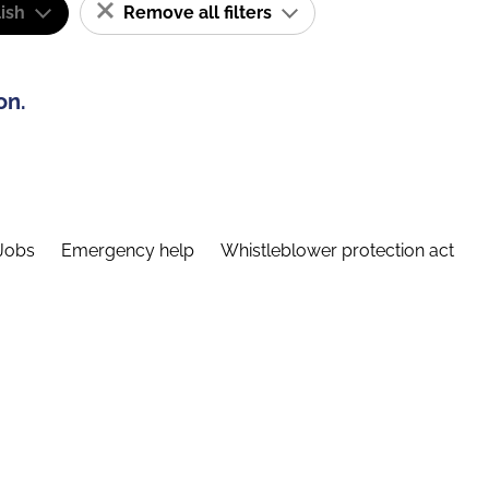
ish
Remove all filters
on.
Jobs
Emergency help
Whistleblower protection act