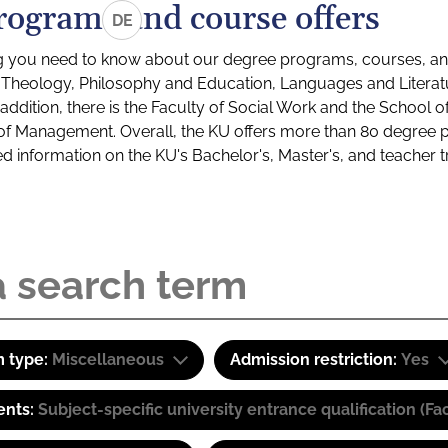
rograms and course offers
DE
g you need to know about our degree programs, courses, and
s: Theology, Philosophy and Education, Languages and Litera
ddition, there is the Faculty of Social Work and the School o
of Management. Overall, the KU offers more than 80 degree 
led information on the KU's Bachelor's, Master's, and teacher t
 type:
Miscellaneous
Admission restriction:
Yes
ents:
Subject-specific university entrance qualification 