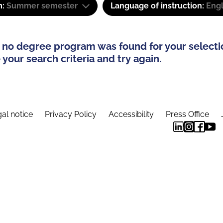
m:
Summer semester
Language of instruction:
Engl
 no degree program was found for your selecti
your search criteria and try again.
al notice
Privacy Policy
Accessibility
Press Office