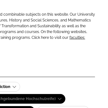
 combinable subjects on this website. Our University
tures, History and Social Sciences, and Mathematics
f Transformation and Sustainability as well as the
programs and courses. On the following websites,
raining programs. Click here to visit our
faculties:
iction
(Fachgebundene Hochschulreife)