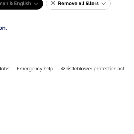
man & English
Remove all filters
on.
Jobs
Emergency help
Whistleblower protection act