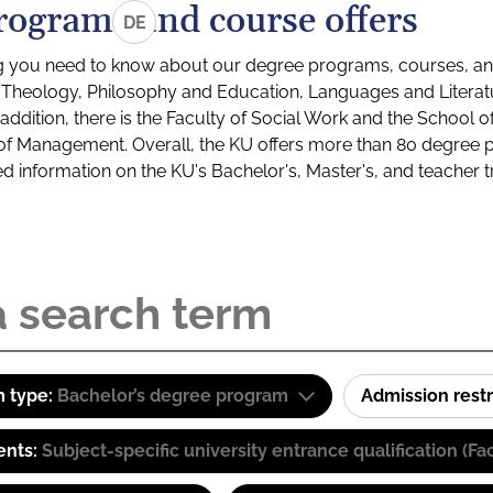
rograms and course offers
DE
g you need to know about our degree programs, courses, and
s: Theology, Philosophy and Education, Languages and Litera
ddition, there is the Faculty of Social Work and the School o
of Management. Overall, the KU offers more than 80 degree 
led information on the KU's Bachelor's, Master's, and teacher t
 type:
Bachelor’s degree program
Admission restr
ents:
Subject-specific university entrance qualification 