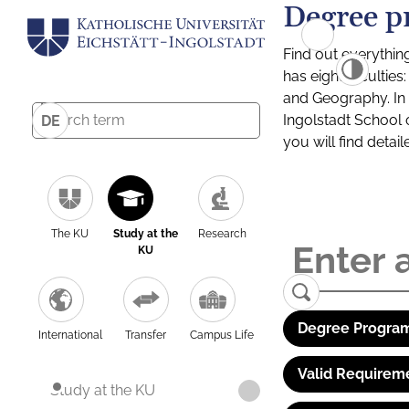
Degree p
Find out everythin
has eight facultie
and Geography. In a
Ingolstadt School 
DE
you will find detai
The KU
Study at the
Research
KU
Degree Program
International
Transfer
Campus Life
Valid Requirem
Study at the KU