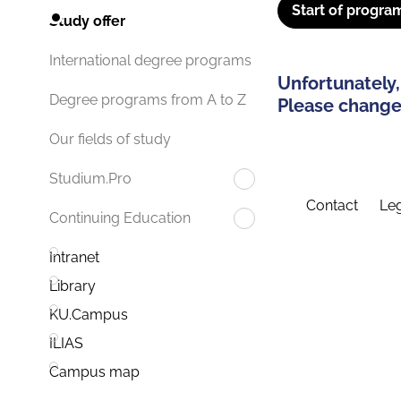
Start of progra
Study offer
International degree programs
Unfortunately,
Degree programs from A to Z
Please change 
Our fields of study
Studium.Pro
Contact
Leg
Continuing Education
Intranet
Library
KU.Campus
ILIAS
Campus map