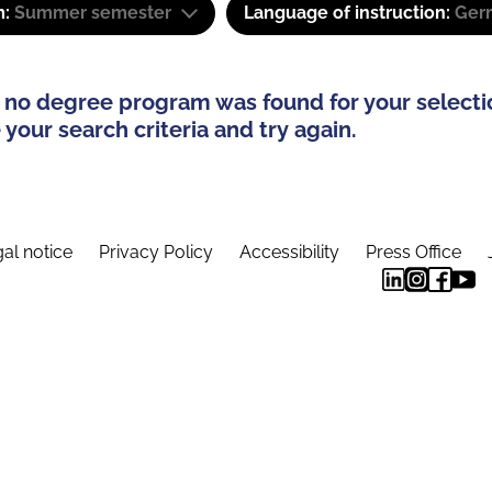
m:
Summer semester
Language of instruction:
Ger
 no degree program was found for your selecti
your search criteria and try again.
al notice
Privacy Policy
Accessibility
Press Office