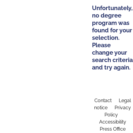
Unfortunately,
no degree
program was
found for your
selection.
Please
change your
search criteria
and try again.
Contact
Legal
notice
Privacy
Policy
Accessibility
Press Office