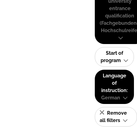
university
entrance
qualification
(Fachgebunden
Hochschulreife
Start of
program
Language
of
instruction:
German
Remove
all filters