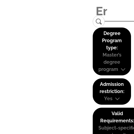
Degree
Program
type:
Master’s
degree
program
Admission
restriction:
Yes
Valid
Requirements
Subject-specifi