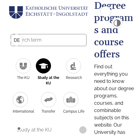
Degree
program
s and
course
DE
offers
Find out
everything you
The KU
Study at the
Research
need to know
KU
about our degree
programs,
courses, and
combinable
International
Transfer
Campus Life
subjects on this
website. Our
Study at the KU
University has