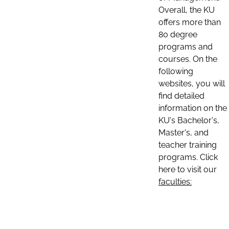
Overall, the KU
offers more than
80 degree
programs and
courses. On the
following
websites, you will
find detailed
information on the
KU's Bachelor's,
Master's, and
teacher training
programs. Click
here to visit our
faculties: