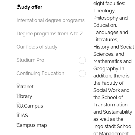
eight faculties:
Study offer
Theology,
Philosophy and
International degree programs
Education,
Languages and
Degree programs from A to Z
Literatures,
History and Social
Our fields of study
Sciences, and
Studium.Pro
Mathematics and
Geography. In
Continuing Education
addition, there is
the Faculty of
Intranet
Social Work and
Library
the School of
Transformation
KU.Campus
and Sustainability
ILIAS
as well as the
Campus map
Ingolstadt School
of Management.