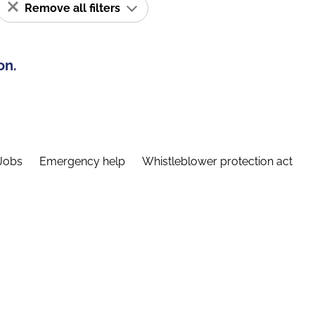
Remove all filters
on.
Jobs
Emergency help
Whistleblower protection act