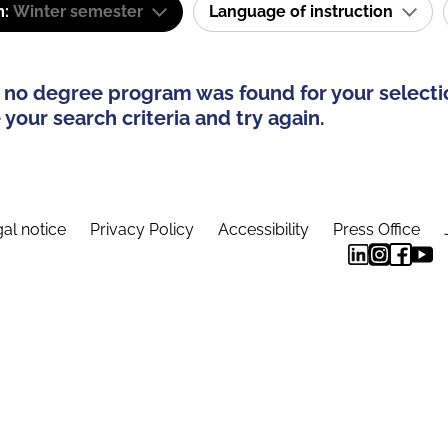
m:
Winter semester
Language of instruction
 no degree program was found for your selecti
your search criteria and try again.
al notice
Privacy Policy
Accessibility
Press Office