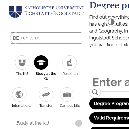
Degree p
Find out everythin
has eight facultie
and Geography. In a
Ingolstadt School 
DE
you will find detai
The KU
Study at the
Research
KU
Degree Program
International
Transfer
Campus Life
Valid Requirem
Study at the KU