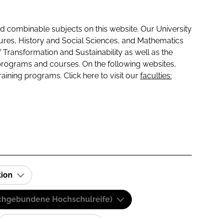
 combinable subjects on this website. Our University
tures, History and Social Sciences, and Mathematics
f Transformation and Sustainability as well as the
programs and courses. On the following websites,
raining programs. Click here to visit our
faculties:
tion
(Fachgebundene Hochschulreife)