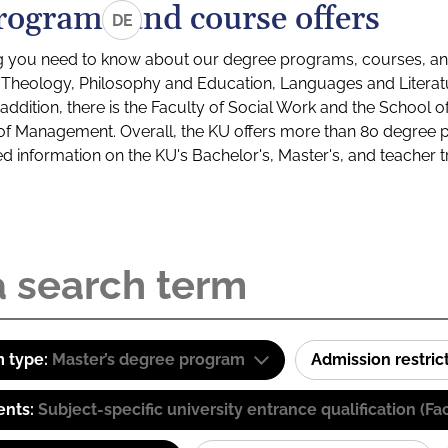
rograms and course offers
DE
g you need to know about our degree programs, courses, and
s: Theology, Philosophy and Education, Languages and Litera
ddition, there is the Faculty of Social Work and the School o
of Management. Overall, the KU offers more than 80 degree 
led information on the KU's Bachelor's, Master's, and teacher t
 type:
Master’s degree program
Admission restric
ents:
Subject-specific university entrance qualification 