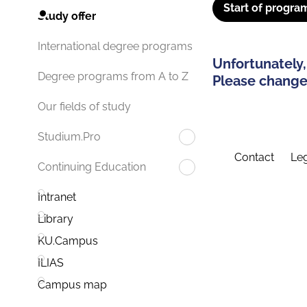
Start of progra
Study offer
International degree programs
Unfortunately,
Degree programs from A to Z
Please change 
Our fields of study
Studium.Pro
Contact
Leg
Continuing Education
Intranet
Library
KU.Campus
ILIAS
Campus map