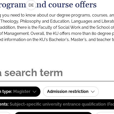
rograms and course offers
DE
g you need to know about our degree programs, courses, and
s: Theology, Philosophy and Education, Languages and Litera
ddition, there is the Faculty of Social Work and the School o
of Management. Overall, the KU offers more than 80 degree 
led information on the KU's Bachelor's, Master's, and teacher t
 type:
Magister
Admission restriction
ents:
Subject-specific university entrance qualification 