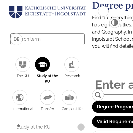
Degree p
Find out everythin
has eight facultie
and Geography. In a
Ingolstadt School 
DE
you will find detai
The KU
Study at the
Research
KU
Degree Program
International
Transfer
Campus Life
Valid Requirem
Study at the KU