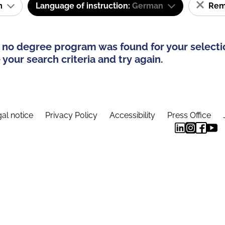
am
Language of instruction:
German
Remo
 no degree program was found for your selecti
your search criteria and try again.
al notice
Privacy Policy
Accessibility
Press Office