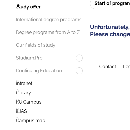
Start of progr
Study offer
International degree programs
Unfortunately,
Degree programs from A to Z
Please change 
Our fields of study
Studium.Pro
Contact
Leg
Continuing Education
Intranet
Library
KU.Campus
ILIAS
Campus map