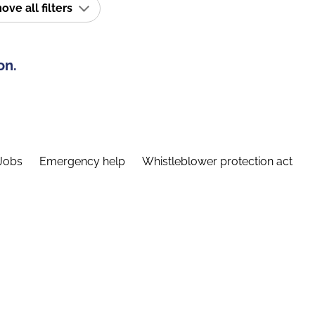
ve all filters
on.
Jobs
Emergency help
Whistleblower protection act