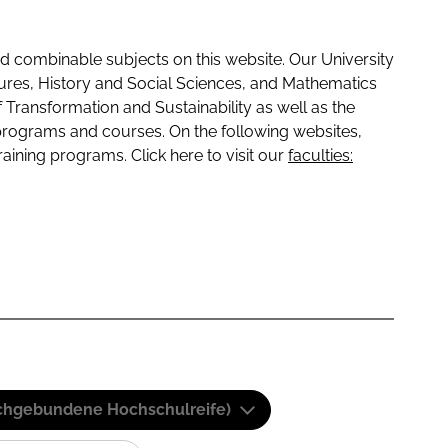
 combinable subjects on this website. Our University
tures, History and Social Sciences, and Mathematics
f Transformation and Sustainability as well as the
programs and courses. On the following websites,
raining programs. Click here to visit our
faculties:
(Fachgebundene Hochschulreife)