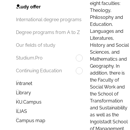
eight faculties:
Study offer
Theology,
Philosophy and
International degree programs
Education,
Languages and
Degree programs from A to Z
Literatures,
History and Social
Our fields of study
Sciences, and
Studium.Pro
Mathematics and
Geography. In
Continuing Education
addition, there is
the Faculty of
Intranet
Social Work and
Library
the School of
Transformation
KU.Campus
and Sustainability
ILIAS
as well as the
Campus map
Ingolstadt School
of Management.