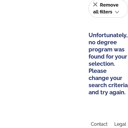
Remove
all filters
Unfortunately,
no degree
program was
found for your
selection.
Please
change your
search criteria
and try again.
Contact
Legal