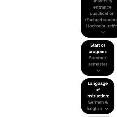
university
entrance
qualification
(Fachgebunden
Hochschulreife
Start of
program:
Summer
semester
Language
of
instruction:
German &
English