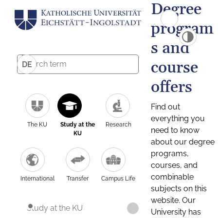
Degree
program
s and
course
DE
offers
Find out
everything you
The KU
Study at the
Research
need to know
KU
about our degree
programs,
courses, and
combinable
International
Transfer
Campus Life
subjects on this
website. Our
Study at the KU
University has