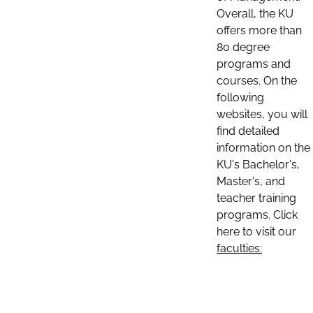
Overall, the KU
offers more than
80 degree
programs and
courses. On the
following
websites, you will
find detailed
information on the
KU's Bachelor's,
Master's, and
teacher training
programs. Click
here to visit our
faculties: