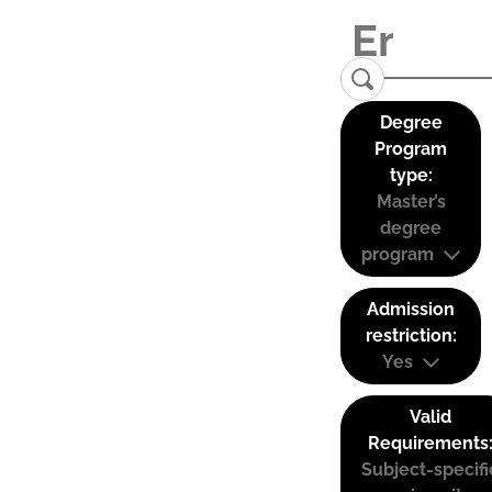
Degree
Program
type:
Master’s
degree
program
Admission
restriction:
Yes
Valid
Requirements
Subject-specifi