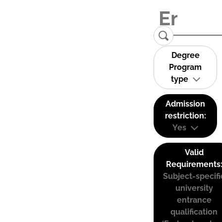
Degree
Program
type
Admission
restriction:
Yes
Valid
Requirements
Subject-specifi
university
entrance
qualification