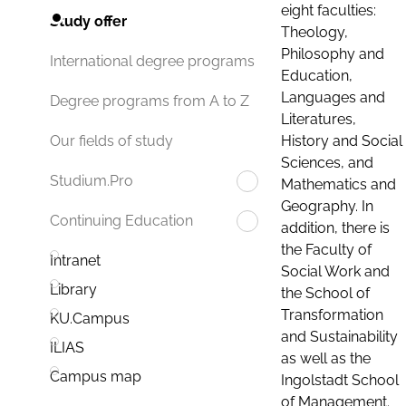
eight faculties:
Study offer
Theology,
Philosophy and
International degree programs
Education,
Languages and
Degree programs from A to Z
Literatures,
History and Social
Our fields of study
Sciences, and
Studium.Pro
Mathematics and
Geography. In
Continuing Education
addition, there is
the Faculty of
Intranet
Social Work and
Library
the School of
Transformation
KU.Campus
and Sustainability
ILIAS
as well as the
Campus map
Ingolstadt School
of Management.