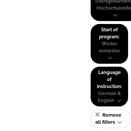
(Fachgebunden
Hochschulreife
Start of
program:
Winter
semester
Language
of
instruction:
German &
English
Remove
all filters