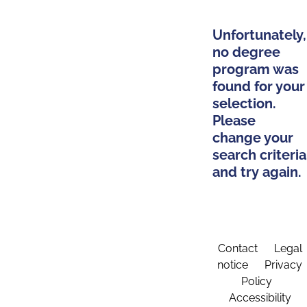
Unfortunately,
no degree
program was
found for your
selection.
Please
change your
search criteria
and try again.
Contact
Legal
notice
Privacy
Policy
Accessibility