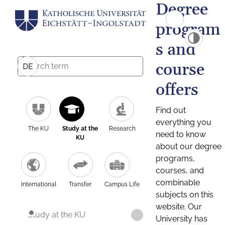
Degree
program
s and
course
DE
offers
Find out
everything you
The KU
Study at the
Research
need to know
KU
about our degree
programs,
courses, and
combinable
International
Transfer
Campus Life
subjects on this
website. Our
Study at the KU
University has