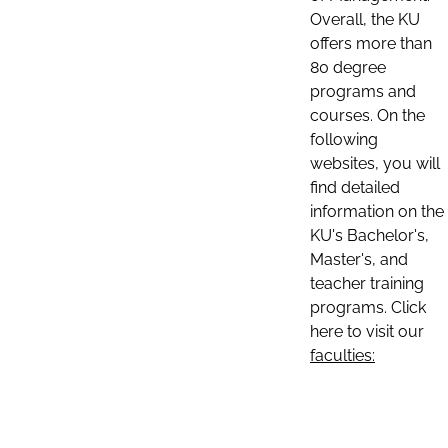
Overall, the KU
offers more than
80 degree
programs and
courses. On the
following
websites, you will
find detailed
information on the
KU's Bachelor's,
Master's, and
teacher training
programs. Click
here to visit our
faculties: