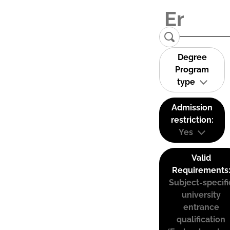
Degree
Program
type
Admission
restriction:
Yes
Valid
Requirements
Subject-specifi
university
entrance
qualification