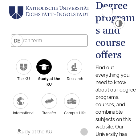
Degree
program
s and
course
DE
offers
Find out
everything you
The KU
Study at the
Research
need to know
KU
about our degree
programs,
courses, and
combinable
International
Transfer
Campus Life
subjects on this
website. Our
Study at the KU
University has