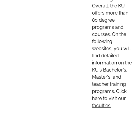
Overall, the KU
offers more than
80 degree
programs and
courses. On the
following
websites, you will
find detailed
information on the
KU's Bachelor's,
Master's, and
teacher training
programs. Click
here to visit our
faculties: