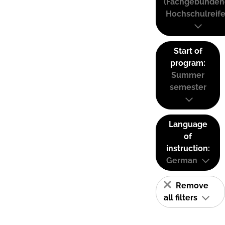
(Fachgebunden
Hochschulreife
Start of
program:
Summer
semester
Language
of
instruction:
German
Remove
all filters