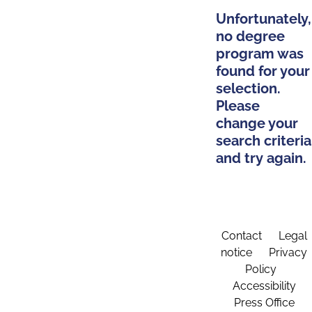
Unfortunately,
no degree
program was
found for your
selection.
Please
change your
search criteria
and try again.
Contact
Legal
notice
Privacy
Policy
Accessibility
Press Office