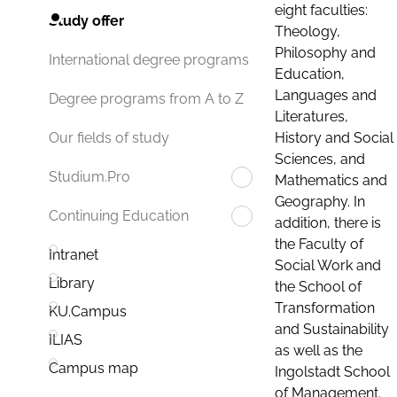
eight faculties:
Study offer
Theology,
Philosophy and
International degree programs
Education,
Languages and
Degree programs from A to Z
Literatures,
History and Social
Our fields of study
Sciences, and
Studium.Pro
Mathematics and
Geography. In
Continuing Education
addition, there is
the Faculty of
Intranet
Social Work and
Library
the School of
Transformation
KU.Campus
and Sustainability
ILIAS
as well as the
Campus map
Ingolstadt School
of Management.