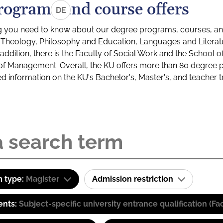
rograms and course offers
DE
g you need to know about our degree programs, courses, and
s: Theology, Philosophy and Education, Languages and Litera
ddition, there is the Faculty of Social Work and the School o
of Management. Overall, the KU offers more than 80 degree 
led information on the KU's Bachelor's, Master's, and teacher t
 type:
Magister
Admission restriction
ents:
Subject-specific university entrance qualification 