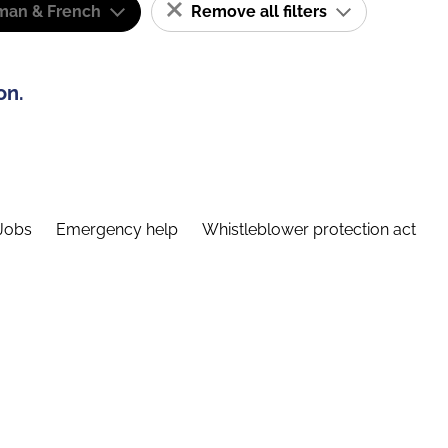
man & French
Remove all filters
on.
Jobs
Emergency help
Whistleblower protection act