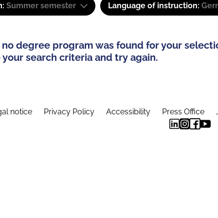
m:
Summer semester
Language of instruction:
Ger
 no degree program was found for your selecti
your search criteria and try again.
al notice
Privacy Policy
Accessibility
Press Office