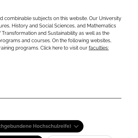
 combinable subjects on this website. Our University
tures, History and Social Sciences, and Mathematics
f Transformation and Sustainability as well as the
programs and courses. On the following websites,
raining programs. Click here to visit our
faculties:
(Fachgebundene Hochschulreife)