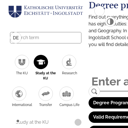
Degree p
Find out everythin
has eight facultie
and Geography. In a
Ingolstadt School 
DE
you will find detai
The KU
Study at the
Research
KU
Degree Program
International
Transfer
Campus Life
Valid Requirem
Study at the KU