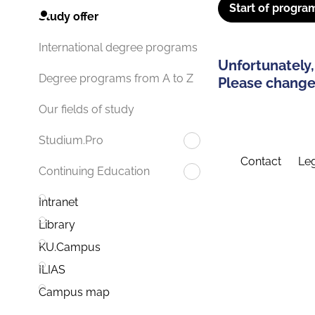
Start of progra
Study offer
International degree programs
Unfortunately,
Degree programs from A to Z
Please change 
Our fields of study
Studium.Pro
Contact
Leg
Continuing Education
Intranet
Library
KU.Campus
ILIAS
Campus map