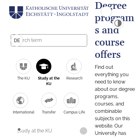
Degree
program
s and
course
DE
offers
Find out
everything you
The KU
Study at the
Research
need to know
KU
about our degree
programs,
courses, and
combinable
International
Transfer
Campus Life
subjects on this
website. Our
Study at the KU
University has