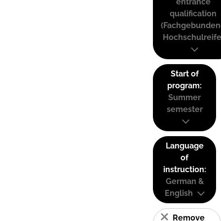
entrance
qualification
(Fachgebunden
Hochschulreife
Start of
program:
Summer
semester
Language
of
instruction:
German &
English
Remove