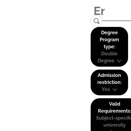
Degree
Program
type:
Double
Degree
Admission
restriction:
Yes
Valid
Requirements
Subject-specifi
university