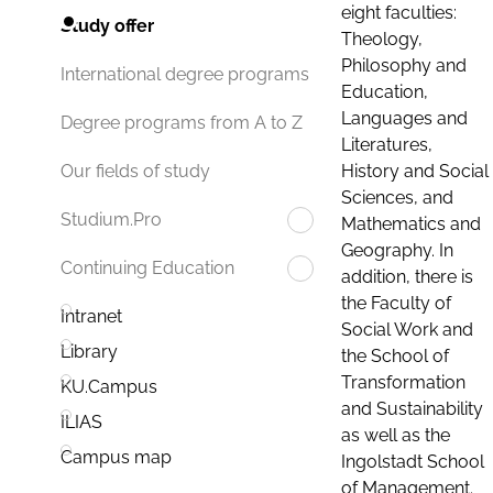
eight faculties:
Study offer
Theology,
Philosophy and
International degree programs
Education,
Languages and
Degree programs from A to Z
Literatures,
History and Social
Our fields of study
Sciences, and
Studium.Pro
Mathematics and
Geography. In
Continuing Education
addition, there is
the Faculty of
Intranet
Social Work and
Library
the School of
Transformation
KU.Campus
and Sustainability
ILIAS
as well as the
Campus map
Ingolstadt School
of Management.