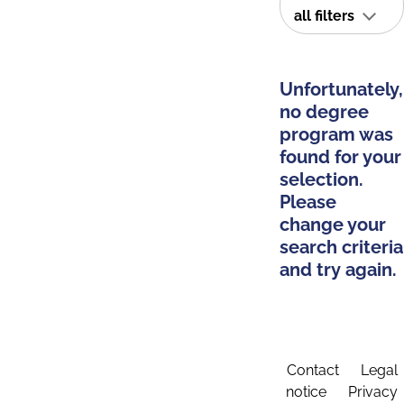
all filters
Unfortunately,
no degree
program was
found for your
selection.
Please
change your
search criteria
and try again.
Contact
Legal
notice
Privacy