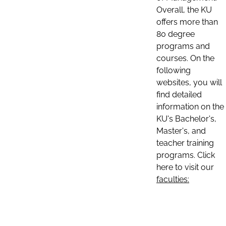
Overall, the KU
offers more than
80 degree
programs and
courses. On the
following
websites, you will
find detailed
information on the
KU's Bachelor's,
Master's, and
teacher training
programs. Click
here to visit our
faculties: