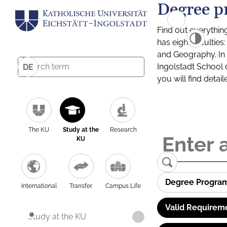
Degree p
Find out everythin
has eight facultie
and Geography. In a
Ingolstadt School 
DE
you will find detai
The KU
Study at the
Research
KU
Degree Progra
International
Transfer
Campus Life
Valid Requirem
Study at the KU