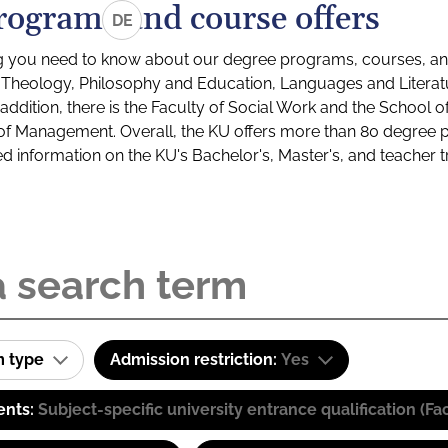
rograms and course offers
DE
g you need to know about our degree programs, courses, and
s: Theology, Philosophy and Education, Languages and Litera
ddition, there is the Faculty of Social Work and the School o
of Management. Overall, the KU offers more than 80 degree 
led information on the KU's Bachelor's, Master's, and teacher t
m type
Admission restriction:
Yes
ents:
Subject-specific university entrance qualification 