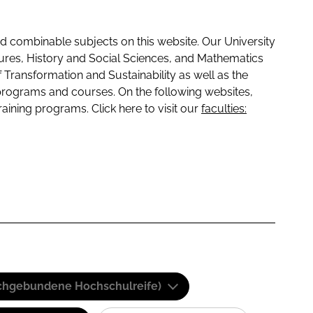
 combinable subjects on this website. Our University
tures, History and Social Sciences, and Mathematics
f Transformation and Sustainability as well as the
programs and courses. On the following websites,
raining programs. Click here to visit our
faculties:
(Fachgebundene Hochschulreife)