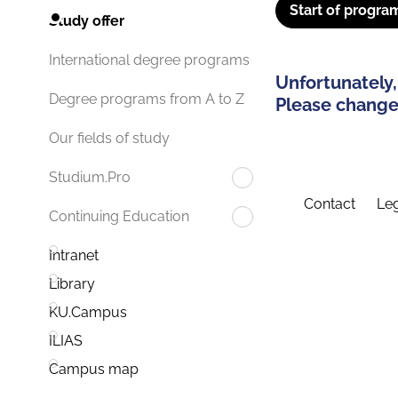
Start of progra
Study offer
International degree programs
Unfortunately,
Degree programs from A to Z
Please change 
Our fields of study
Studium.Pro
Contact
Leg
Continuing Education
Intranet
Library
KU.Campus
ILIAS
Campus map