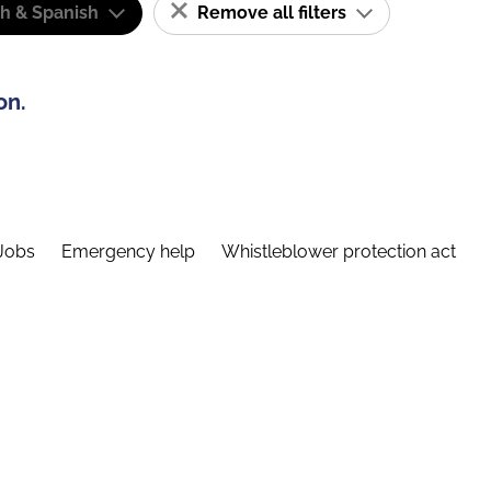
sh & Spanish
Remove all filters
on.
Jobs
Emergency help
Whistleblower protection act