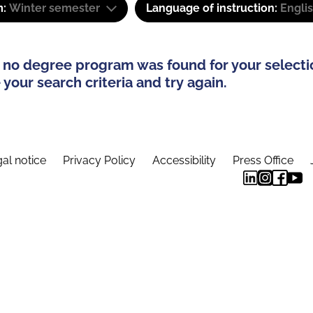
m:
Winter semester
Language of instruction:
Engli
 no degree program was found for your selecti
your search criteria and try again.
al notice
Privacy Policy
Accessibility
Press Office