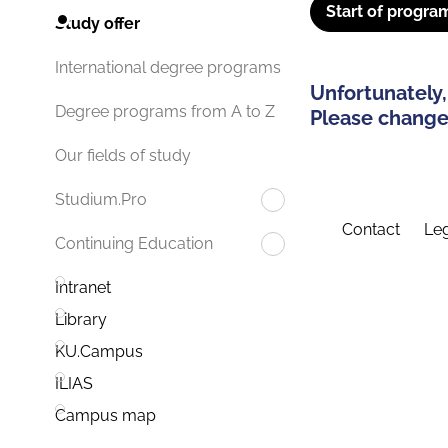
Start of progra
Study offer
International degree programs
Unfortunately,
Degree programs from A to Z
Please change 
Our fields of study
Studium.Pro
Contact
Leg
Continuing Education
Intranet
Library
KU.Campus
ILIAS
Campus map