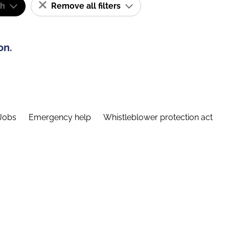
sh
Remove all filters
on.
Jobs
Emergency help
Whistleblower protection act