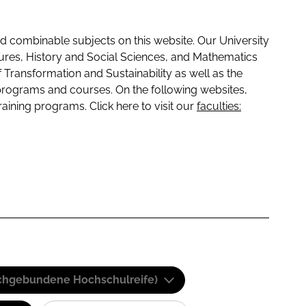
 combinable subjects on this website. Our University
tures, History and Social Sciences, and Mathematics
f Transformation and Sustainability as well as the
programs and courses. On the following websites,
raining programs. Click here to visit our
faculties:
(Fachgebundene Hochschulreife)