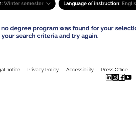
m:
Winter semester
Language of instruction:
Engli
 no degree program was found for your selecti
your search criteria and try again.
al notice
Privacy Policy
Accessibility
Press Office