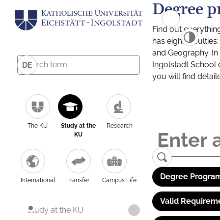
Degree p
Find out everythin
has eight facultie
and Geography. In a
Ingolstadt School 
DE
you will find detai
The KU
Study at the
Research
KU
Degree Program
International
Transfer
Campus Life
Valid Requirem
Study at the KU