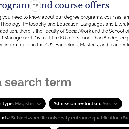
rograms and course offers
DE
g you need to know about our degree programs, courses, and
s: Theology, Philosophy and Education, Languages and Litera
ddition, there is the Faculty of Social Work and the School o
of Management. Overall, the KU offers more than 80 degree 
led information on the KU's Bachelor's, Master's, and teacher t
 type:
Magister
Admission restriction:
Yes
ents:
Subject-specific university entrance qualification 