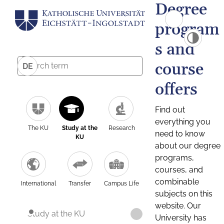
Degree
program
s and
course
DE
offers
Find out
everything you
The KU
Study at the
Research
need to know
KU
about our degree
programs,
courses, and
combinable
International
Transfer
Campus Life
subjects on this
website. Our
Study at the KU
University has