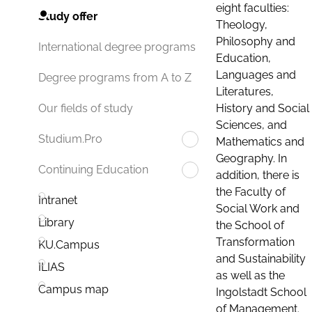
eight faculties:
Study offer
Theology,
Philosophy and
International degree programs
Education,
Languages and
Degree programs from A to Z
Literatures,
History and Social
Our fields of study
Sciences, and
Studium.Pro
Mathematics and
Geography. In
Continuing Education
addition, there is
the Faculty of
Intranet
Social Work and
Library
the School of
Transformation
KU.Campus
and Sustainability
ILIAS
as well as the
Campus map
Ingolstadt School
of Management.