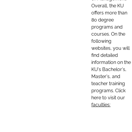
Overall, the KU
offers more than
80 degree
programs and
courses. On the
following
websites, you will
find detailed
information on the
KU's Bachelor's,
Master's, and
teacher training
programs. Click
here to visit our
faculties: