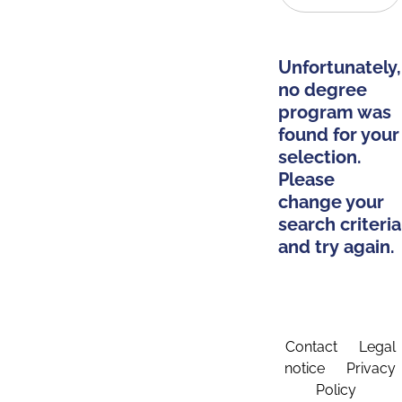
Unfortunately,
no degree
program was
found for your
selection.
Please
change your
search criteria
and try again.
Contact
Legal
notice
Privacy
Policy