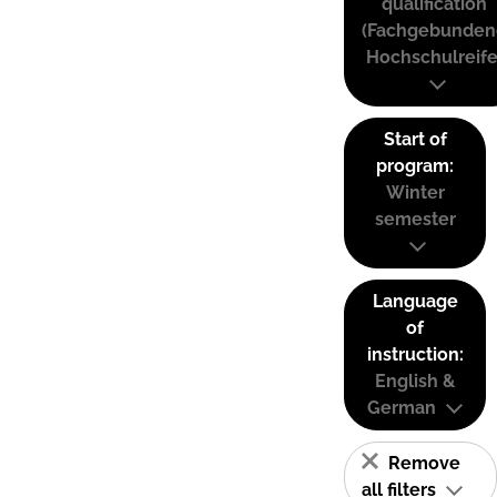
qualification
(Fachgebunden
Hochschulreife
Start of
program:
Winter
semester
Language
of
instruction:
English &
German
Remove
all filters