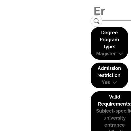
Degree
Program
type:
Magister
Admission
restriction:
Yes
Valid
Requirements
Subject-specifi
university
entrance