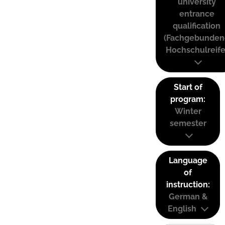
university
entrance
qualification
(Fachgebunden
Hochschulreife
Start of
program:
Winter
semester
Language
of
instruction:
German &
English