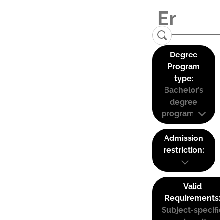
Degree
Program
type:
Bachelor’s
degree
program
Admission
restriction:
Valid
Requirements
Subject-specifi