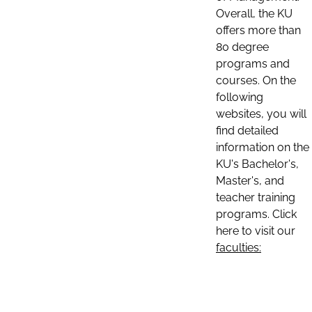
Overall, the KU
offers more than
80 degree
programs and
courses. On the
following
websites, you will
find detailed
information on the
KU's Bachelor's,
Master's, and
teacher training
programs. Click
here to visit our
faculties: