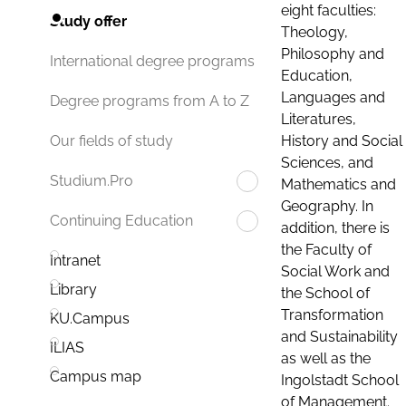
eight faculties:
Study offer
Theology,
Philosophy and
International degree programs
Education,
Languages and
Degree programs from A to Z
Literatures,
History and Social
Our fields of study
Sciences, and
Studium.Pro
Mathematics and
Geography. In
Continuing Education
addition, there is
the Faculty of
Intranet
Social Work and
Library
the School of
Transformation
KU.Campus
and Sustainability
ILIAS
as well as the
Campus map
Ingolstadt School
of Management.