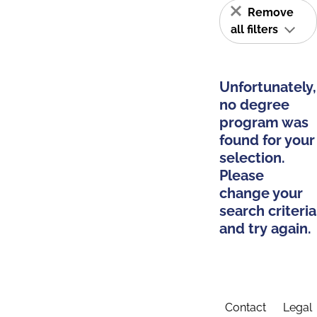
Remove
all filters
Unfortunately,
no degree
program was
found for your
selection.
Please
change your
search criteria
and try again.
Contact
Legal