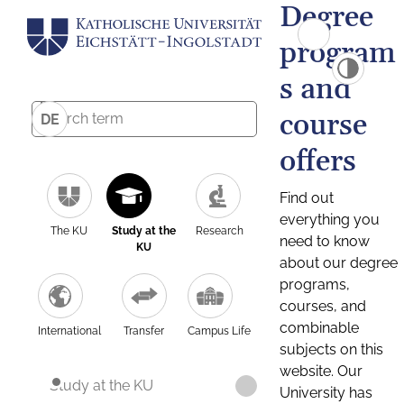
Degree
program
s and
course
DE
offers
Find out
everything you
The KU
Study at the
Research
need to know
KU
about our degree
programs,
courses, and
combinable
International
Transfer
Campus Life
subjects on this
website. Our
Study at the KU
University has