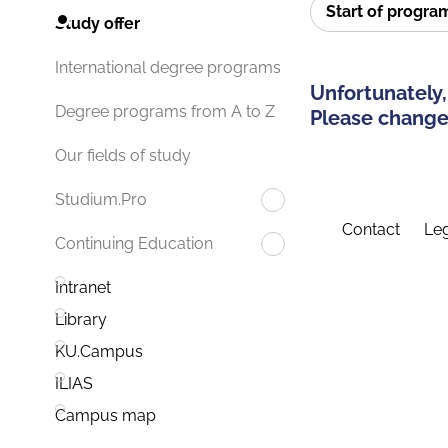
Start of progr
Study offer
International degree programs
Unfortunately,
Degree programs from A to Z
Please change 
Our fields of study
Studium.Pro
Contact
Leg
Continuing Education
Intranet
Library
KU.Campus
ILIAS
Campus map