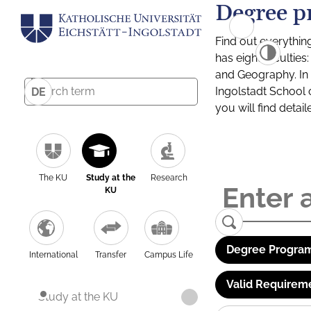
Degree p
Find out everythin
has eight facultie
and Geography. In a
Ingolstadt School 
DE
you will find detai
The KU
Study at the
Research
KU
Degree Program
International
Transfer
Campus Life
Valid Requirem
Study at the KU