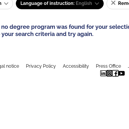
am
Language of instruction:
English
Remov
 no degree program was found for your selecti
your search criteria and try again.
al notice
Privacy Policy
Accessibility
Press Office