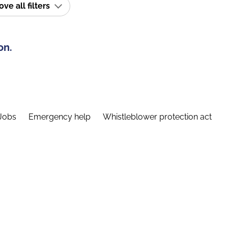
e all filters
on.
Jobs
Emergency help
Whistleblower protection act