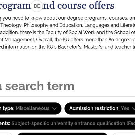
rograms and course offers
DE
g you need to know about our degree programs, courses, and
s: Theology, Philosophy and Education, Languages and Litera
ddition, there is the Faculty of Social Work and the School o
of Management. Overall, the KU offers more than 80 degree 
led information on the KU's Bachelor's, Master's, and teacher t
 type:
Miscellaneous
Admission restriction:
Yes
ents:
Subject-specific university entrance qualification 