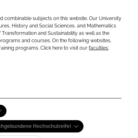
 combinable subjects on this website. Our University
tures, History and Social Sciences, and Mathematics
f Transformation and Sustainability as well as the
programs and courses. On the following websites,
raining programs. Click here to visit our
faculties:
(Fachgebundene Hochschulreife)