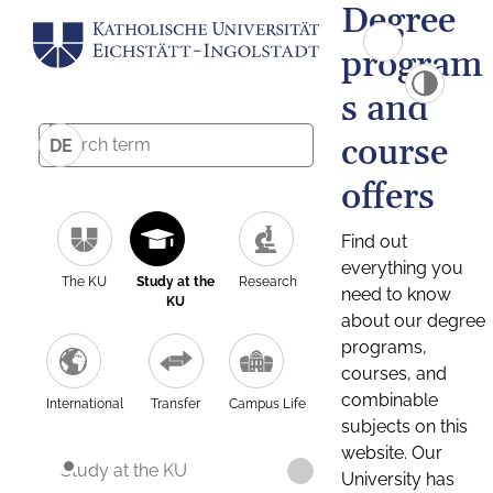
Degree
program
s and
course
DE
offers
Find out
everything you
The KU
Study at the
Research
need to know
KU
about our degree
programs,
courses, and
combinable
International
Transfer
Campus Life
subjects on this
website. Our
Study at the KU
University has