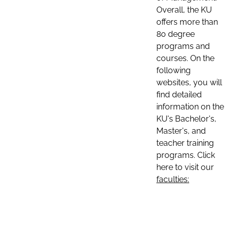
Overall, the KU
offers more than
80 degree
programs and
courses. On the
following
websites, you will
find detailed
information on the
KU's Bachelor's,
Master's, and
teacher training
programs. Click
here to visit our
faculties: