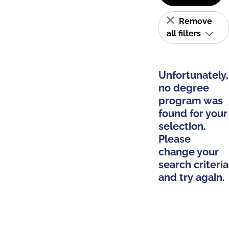
Remove
all filters
Unfortunately,
no degree
program was
found for your
selection.
Please
change your
search criteria
and try again.