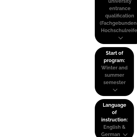
university
entrance
qualification
(Fachgebunden
Hochschulreife
Start of
program:
Winter and
summer
semester
Language
of
instruction:
English &
German