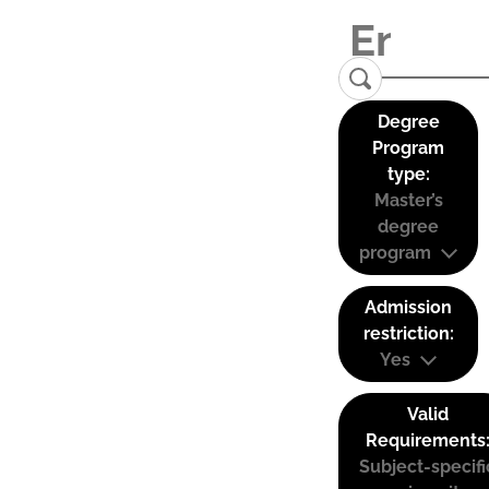
Degree
Program
type:
Master’s
degree
program
Admission
restriction:
Yes
Valid
Requirements
Subject-specifi