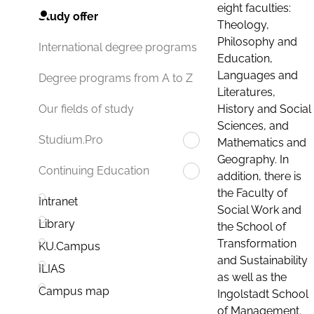
eight faculties:
Study offer
Theology,
Philosophy and
International degree programs
Education,
Languages and
Degree programs from A to Z
Literatures,
History and Social
Our fields of study
Sciences, and
Studium.Pro
Mathematics and
Geography. In
Continuing Education
addition, there is
the Faculty of
Intranet
Social Work and
Library
the School of
Transformation
KU.Campus
and Sustainability
ILIAS
as well as the
Campus map
Ingolstadt School
of Management.