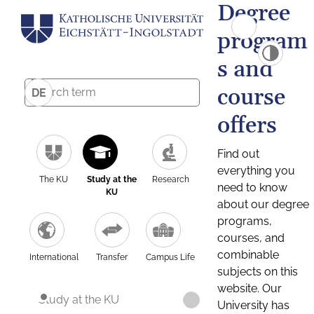
Degree
program
s and
course
DE
offers
Find out
everything you
The KU
Study at the
Research
need to know
KU
about our degree
programs,
courses, and
combinable
International
Transfer
Campus Life
subjects on this
website. Our
Study at the KU
University has