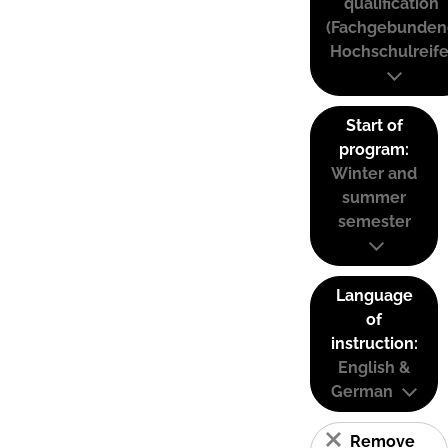
qualification
(Fachgebunden
Hochschulreife
Start of
program:
Winter and
summer
semester
Language
of
instruction:
English &
German
Remove