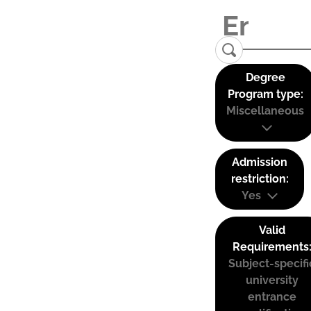
Degree
Program type:
Miscellaneous
Admission
restriction:
Yes
Valid
Requirements
Subject-specifi
university
entrance