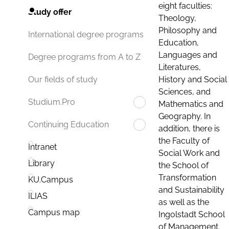
eight faculties:
Study offer
Theology,
Philosophy and
International degree programs
Education,
Languages and
Degree programs from A to Z
Literatures,
History and Social
Our fields of study
Sciences, and
Studium.Pro
Mathematics and
Geography. In
Continuing Education
addition, there is
the Faculty of
Intranet
Social Work and
Library
the School of
Transformation
KU.Campus
and Sustainability
ILIAS
as well as the
Campus map
Ingolstadt School
of Management.