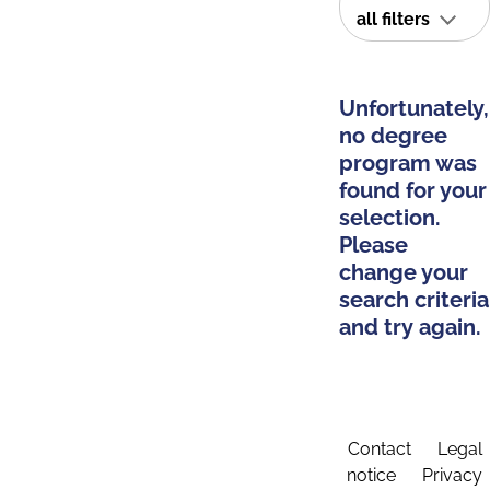
all filters
Unfortunately,
no degree
program was
found for your
selection.
Please
change your
search criteria
and try again.
Contact
Legal
notice
Privacy