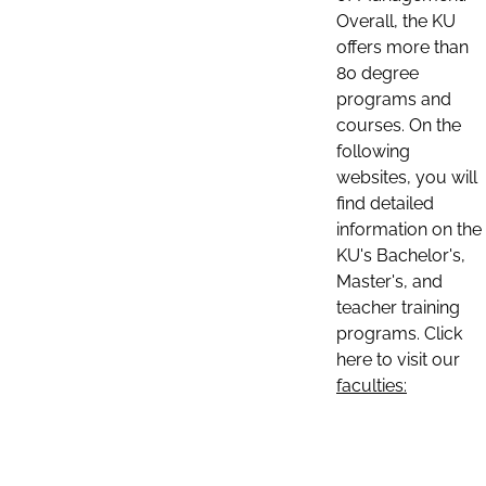
Overall, the KU
offers more than
80 degree
programs and
courses. On the
following
websites, you will
find detailed
information on the
KU's Bachelor's,
Master's, and
teacher training
programs. Click
here to visit our
faculties: