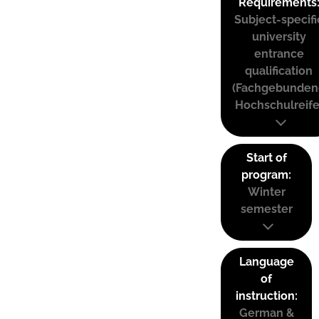
Requirements
Subject-specifi
university
entrance
qualification
(Fachgebunden
Hochschulreife
Start of
program:
Winter
semester
Language
of
instruction:
German &