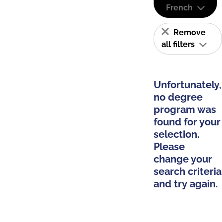
French
Remove
all filters
Unfortunately,
no degree
program was
found for your
selection.
Please
change your
search criteria
and try again.