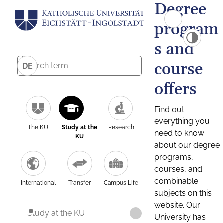
Degree
program
s and
course
DE
offers
Find out
everything you
The KU
Study at the
Research
need to know
KU
about our degree
programs,
courses, and
combinable
International
Transfer
Campus Life
subjects on this
website. Our
Study at the KU
University has