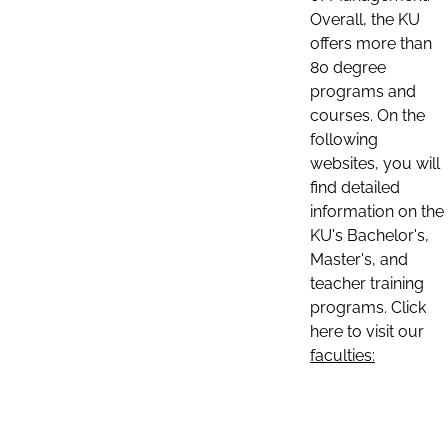
Overall, the KU
offers more than
80 degree
programs and
courses. On the
following
websites, you will
find detailed
information on the
KU's Bachelor's,
Master's, and
teacher training
programs. Click
here to visit our
faculties: