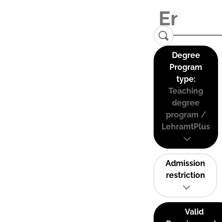
Degree
Program
type:
Teaching
degree
program /
LehramtPlus
Admission
restriction
Valid