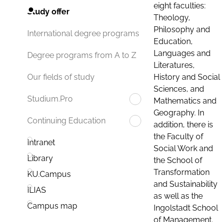
eight faculties:
Study offer
Theology,
Philosophy and
International degree programs
Education,
Languages and
Degree programs from A to Z
Literatures,
History and Social
Our fields of study
Sciences, and
Studium.Pro
Mathematics and
Geography. In
Continuing Education
addition, there is
the Faculty of
Intranet
Social Work and
Library
the School of
Transformation
KU.Campus
and Sustainability
ILIAS
as well as the
Campus map
Ingolstadt School
of Management.