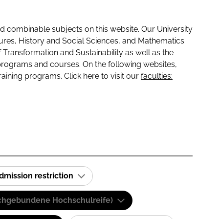
 combinable subjects on this website. Our University
tures, History and Social Sciences, and Mathematics
f Transformation and Sustainability as well as the
programs and courses. On the following websites,
raining programs. Click here to visit our
faculties:
dmission restriction
(Fachgebundene Hochschulreife)