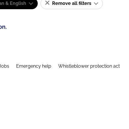
n & English
Remove all filters
on.
Jobs
Emergency help
Whistleblower protection act