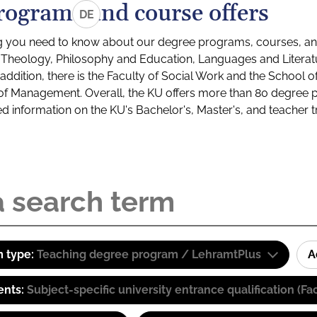
rograms and course offers
DE
g you need to know about our degree programs, courses, and
s: Theology, Philosophy and Education, Languages and Litera
ddition, there is the Faculty of Social Work and the School o
of Management. Overall, the KU offers more than 80 degree 
led information on the KU's Bachelor's, Master's, and teacher t
 type:
Teaching degree program / LehramtPlus
A
ents:
Subject-specific university entrance qualification 