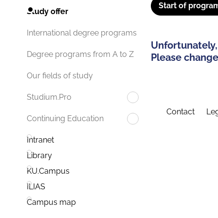
Start of progra
Study offer
International degree programs
Unfortunately,
Degree programs from A to Z
Please change 
Our fields of study
Studium.Pro
Contact
Leg
Continuing Education
Intranet
Library
KU.Campus
ILIAS
Campus map