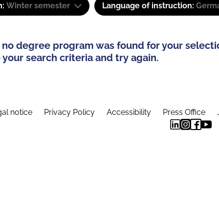
m:
Winter semester
Language of instruction:
Germa
 no degree program was found for your selecti
your search criteria and try again.
al notice
Privacy Policy
Accessibility
Press Office