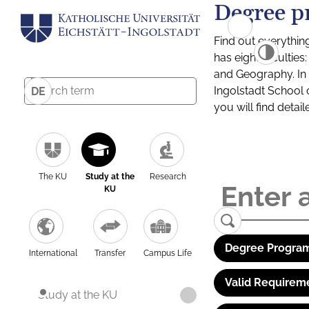
Degree p
Find out everythin
has eight facultie
and Geography. In a
Ingolstadt School 
DE
you will find detai
The KU
Study at the
Research
KU
Degree Program
International
Transfer
Campus Life
Valid Requirem
Study at the KU