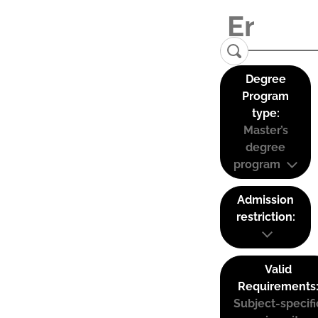
Degree
Program
type:
Master’s
degree
program
Admission
restriction:
Valid
Requirements
Subject-specifi