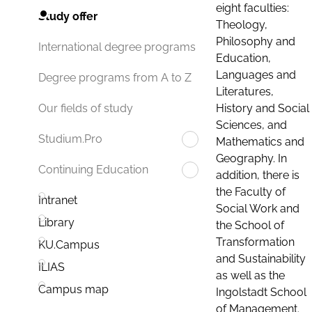
eight faculties:
Study offer
Theology,
Philosophy and
International degree programs
Education,
Languages and
Degree programs from A to Z
Literatures,
History and Social
Our fields of study
Sciences, and
Studium.Pro
Mathematics and
Geography. In
Continuing Education
addition, there is
the Faculty of
Intranet
Social Work and
Library
the School of
Transformation
KU.Campus
and Sustainability
ILIAS
as well as the
Campus map
Ingolstadt School
of Management.