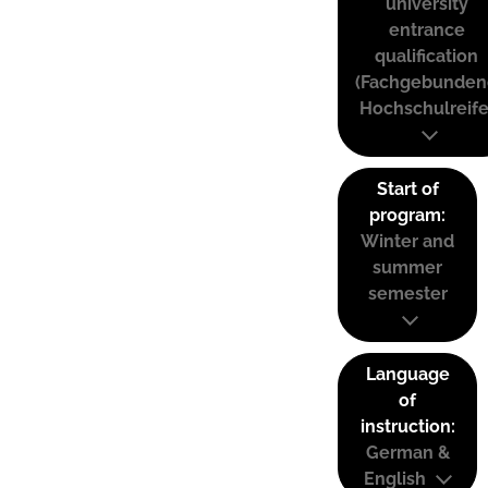
university
entrance
qualification
(Fachgebunden
Hochschulreife
Start of
program:
Winter and
summer
semester
Language
of
instruction:
German &
English