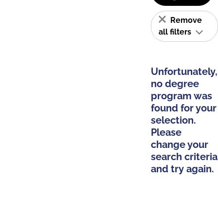
Remove
all filters
Unfortunately,
no degree
program was
found for your
selection.
Please
change your
search criteria
and try again.