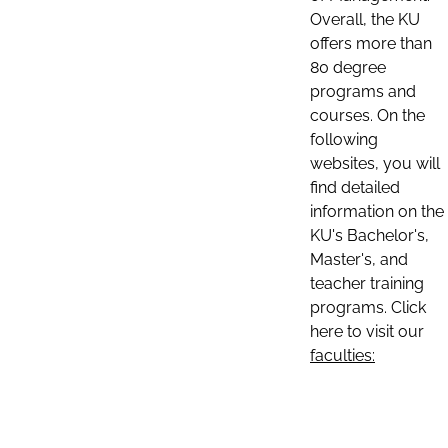
Overall, the KU
offers more than
80 degree
programs and
courses. On the
following
websites, you will
find detailed
information on the
KU's Bachelor's,
Master's, and
teacher training
programs. Click
here to visit our
faculties: