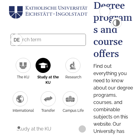
Degree
program
s and
course
DE
offers
Find out
everything you
The KU
Study at the
Research
need to know
KU
about our degree
programs,
courses, and
combinable
International
Transfer
Campus Life
subjects on this
website. Our
Study at the KU
University has