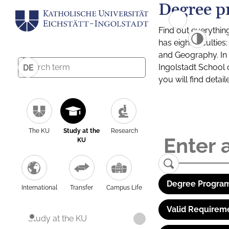
Degree p
Find out everythin
has eight facultie
and Geography. In a
Ingolstadt School 
DE
you will find detai
The KU
Study at the
Research
KU
Degree Program
International
Transfer
Campus Life
Valid Requirem
Study at the KU