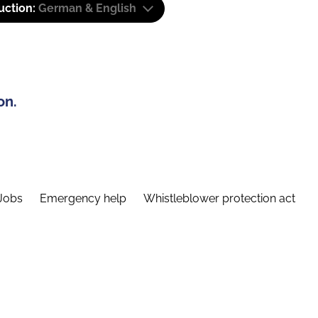
uction:
German & English
on.
Jobs
Emergency help
Whistleblower protection act