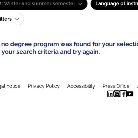
m:
Winter and summer semester
Language of instr
ilters
 no degree program was found for your selecti
your search criteria and try again.
al notice
Privacy Policy
Accessibility
Press Office