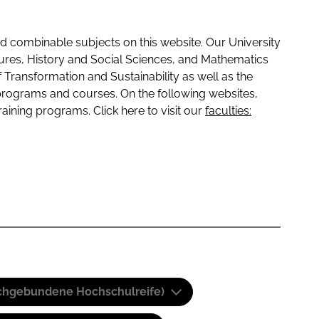
 combinable subjects on this website. Our University
tures, History and Social Sciences, and Mathematics
f Transformation and Sustainability as well as the
programs and courses. On the following websites,
raining programs. Click here to visit our
faculties:
(Fachgebundene Hochschulreife)