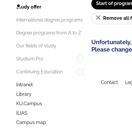
Start of progra
Study offer
Remove all f
International degree programs
Degree programs from A to Z
Unfortunately,
Our fields of study
Please change 
Studium.Pro
Continuing Education
Contact
Leg
Intranet
Library
KU.Campus
ILIAS
Campus map