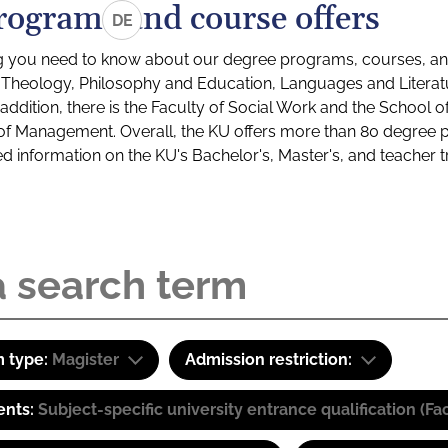
rograms and course offers
DE
g you need to know about our degree programs, courses, and
s: Theology, Philosophy and Education, Languages and Litera
ddition, there is the Faculty of Social Work and the School o
of Management. Overall, the KU offers more than 80 degree 
led information on the KU's Bachelor's, Master's, and teacher t
 type:
Magister
Admission restriction:
ents:
Subject-specific university entrance qualification 