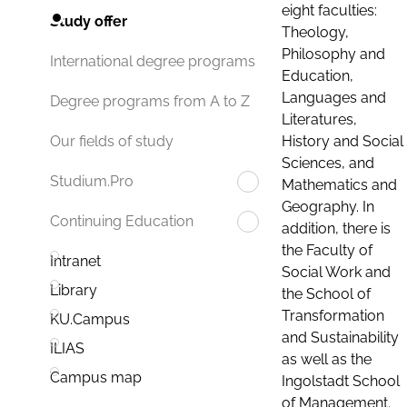
eight faculties:
Study offer
Theology,
Philosophy and
International degree programs
Education,
Languages and
Degree programs from A to Z
Literatures,
History and Social
Our fields of study
Sciences, and
Studium.Pro
Mathematics and
Geography. In
Continuing Education
addition, there is
the Faculty of
Intranet
Social Work and
Library
the School of
Transformation
KU.Campus
and Sustainability
ILIAS
as well as the
Campus map
Ingolstadt School
of Management.