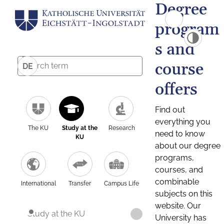
Degree
program
s and
course
DE
offers
Find out
everything you
The KU
Study at the
Research
need to know
KU
about our degree
programs,
courses, and
combinable
International
Transfer
Campus Life
subjects on this
website. Our
Study at the KU
University has