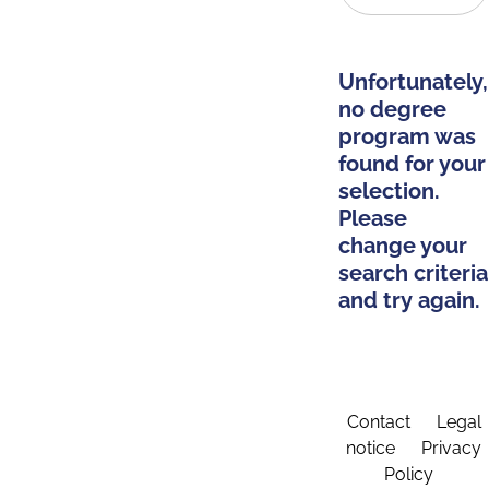
Unfortunately,
no degree
program was
found for your
selection.
Please
change your
search criteria
and try again.
Contact
Legal
notice
Privacy
Policy