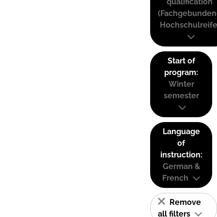
qualification
(Fachgebunden
Hochschulreife
Start of
program:
Winter
semester
Language
of
instruction:
German &
French
Remove
all filters