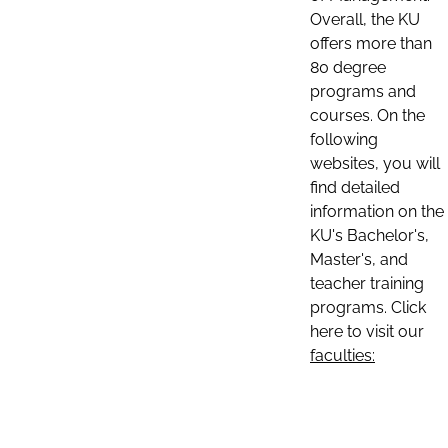
Overall, the KU
offers more than
80 degree
programs and
courses. On the
following
websites, you will
find detailed
information on the
KU's Bachelor's,
Master's, and
teacher training
programs. Click
here to visit our
faculties: