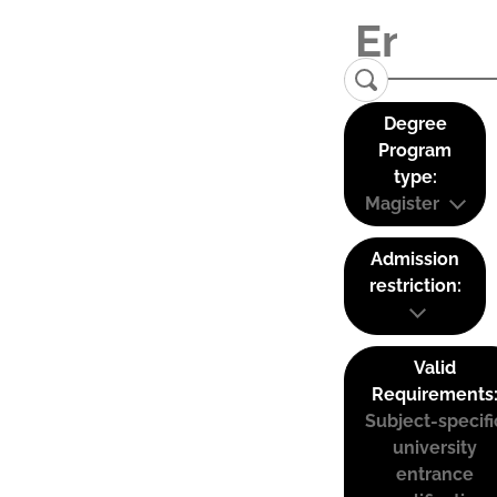
Degree
Program
type:
Magister
Admission
restriction:
Valid
Requirements
Subject-specifi
university
entrance