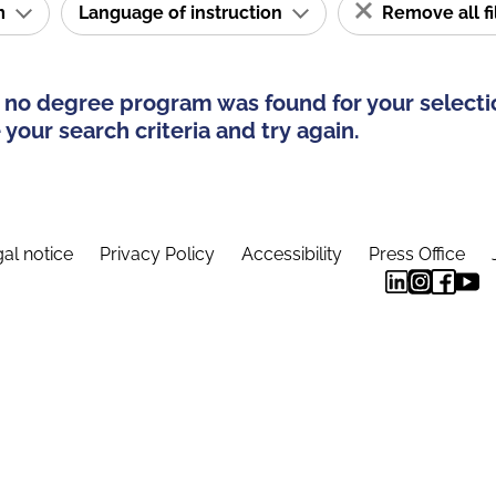
am
Language of instruction
Remove all fi
 no degree program was found for your selecti
your search criteria and try again.
al notice
Privacy Policy
Accessibility
Press Office