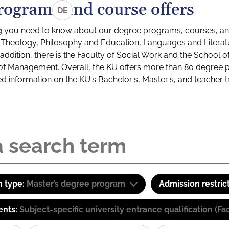
rograms and course offers
DE
g you need to know about our degree programs, courses, and
s: Theology, Philosophy and Education, Languages and Litera
ddition, there is the Faculty of Social Work and the School o
of Management. Overall, the KU offers more than 80 degree 
led information on the KU's Bachelor's, Master's, and teacher t
 type:
Master’s degree program
Admission restric
ents:
Subject-specific university entrance qualification 