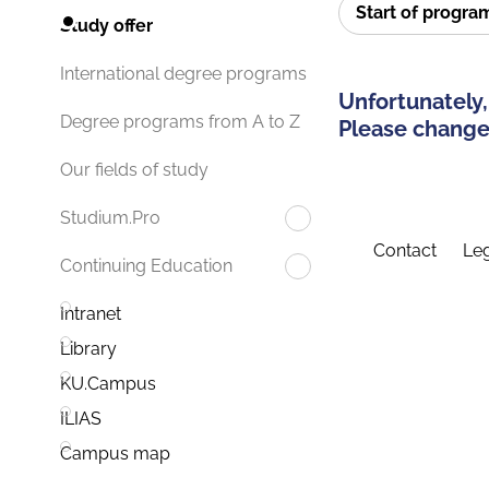
Start of progr
Study offer
International degree programs
Unfortunately,
Degree programs from A to Z
Please change 
Our fields of study
Studium.Pro
Contact
Leg
Continuing Education
Intranet
Library
KU.Campus
ILIAS
Campus map