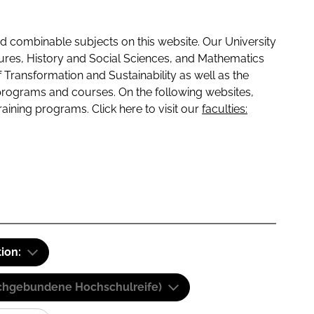
 combinable subjects on this website. Our University
tures, History and Social Sciences, and Mathematics
f Transformation and Sustainability as well as the
programs and courses. On the following websites,
raining programs. Click here to visit our
faculties:
tion:
(Fachgebundene Hochschulreife)