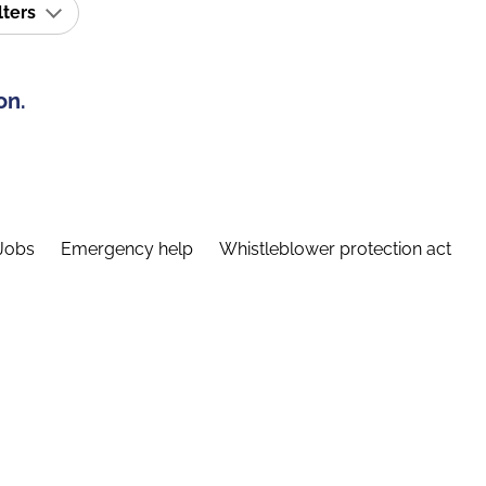
lters
on.
Jobs
Emergency help
Whistleblower protection act