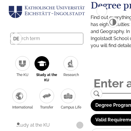
Degree p
Find out everythin
has eight facultie
and Geography. In a
Ingolstadt School 
DE
you will find detai
The KU
Study at the
Research
KU
Degree Program
International
Transfer
Campus Life
Valid Requirem
Study at the KU