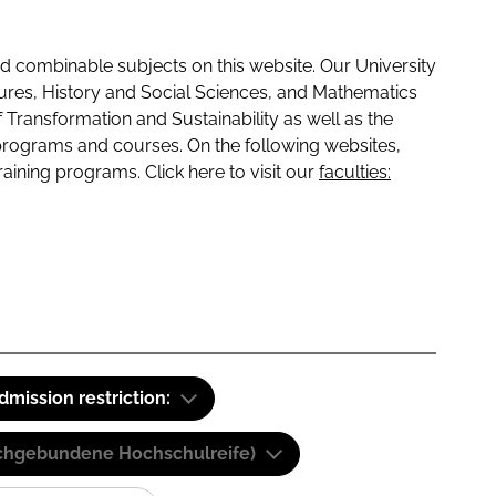
 combinable subjects on this website. Our University
tures, History and Social Sciences, and Mathematics
f Transformation and Sustainability as well as the
programs and courses. On the following websites,
raining programs. Click here to visit our
faculties:
dmission restriction:
(Fachgebundene Hochschulreife)