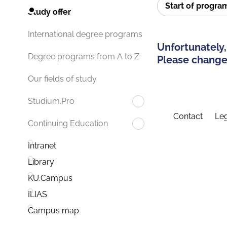
Start of progr
Study offer
International degree programs
Unfortunately,
Degree programs from A to Z
Please change 
Our fields of study
Studium.Pro
Contact
Leg
Continuing Education
Intranet
Library
KU.Campus
ILIAS
Campus map