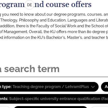
rograms and course offers
DE
g you need to know about our degree programs, courses, and
s: Theology, Philosophy and Education, Languages and Litera
ddition, there is the Faculty of Social Work and the School o
of Management. Overall, the KU offers more than 80 degree 
led information on the KU's Bachelor's, Master's, and teacher t
 type:
Teaching degree program / LehramtPlus
A
ents:
Subject-specific university entrance qualification 