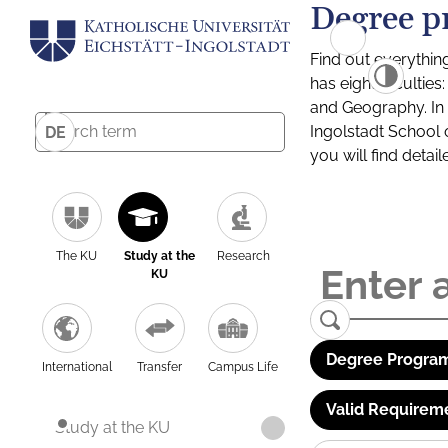
Degree p
Find out everythin
has eight facultie
and Geography. In a
Ingolstadt School 
DE
you will find detai
The KU
Study at the
Research
KU
Degree Program
International
Transfer
Campus Life
Valid Requirem
Study at the KU