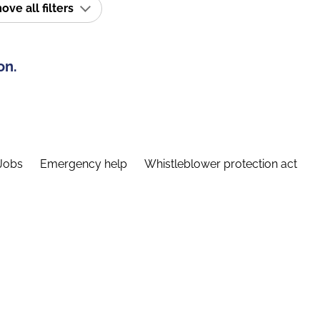
ve all filters
on.
Jobs
Emergency help
Whistleblower protection act