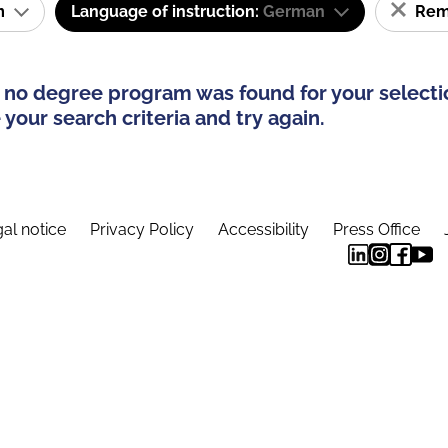
am
Language of instruction:
German
Remo
 no degree program was found for your selecti
your search criteria and try again.
al notice
Privacy Policy
Accessibility
Press Office