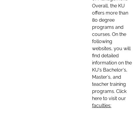
Overall, the KU
offers more than
80 degree
programs and
courses. On the
following
websites, you will
find detailed
information on the
KU's Bachelor's,
Master's, and
teacher training
programs. Click
here to visit our
faculties: