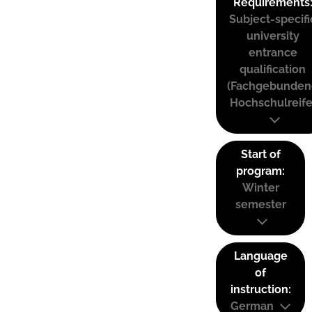
Requirements
Subject-specifi
university
entrance
qualification
(Fachgebunden
Hochschulreife
Start of
program:
Winter
semester
Language
of
instruction:
German