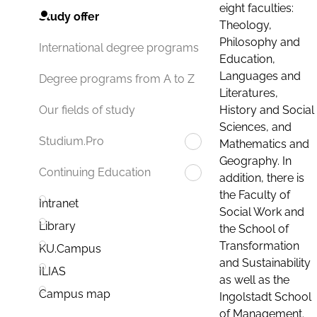
eight faculties:
Study offer
Theology,
Philosophy and
International degree programs
Education,
Languages and
Degree programs from A to Z
Literatures,
History and Social
Our fields of study
Sciences, and
Studium.Pro
Mathematics and
Geography. In
Continuing Education
addition, there is
the Faculty of
Intranet
Social Work and
Library
the School of
Transformation
KU.Campus
and Sustainability
ILIAS
as well as the
Campus map
Ingolstadt School
of Management.