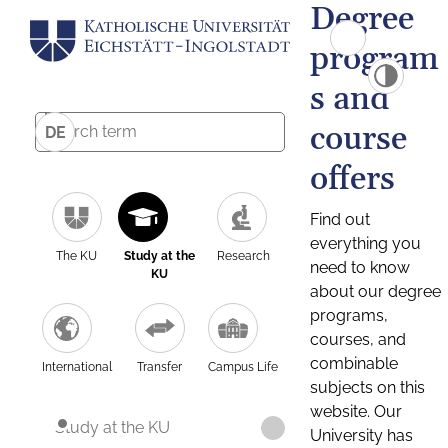
Degree
program
s and
course
DE
offers
Find out
everything you
The KU
Study at the
Research
need to know
KU
about our degree
programs,
courses, and
combinable
International
Transfer
Campus Life
subjects on this
website. Our
Study at the KU
University has