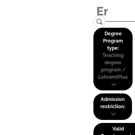
Degree
Program
type:
Teaching
degree
program /
LehramtPlus
Admission
restriction:
Valid