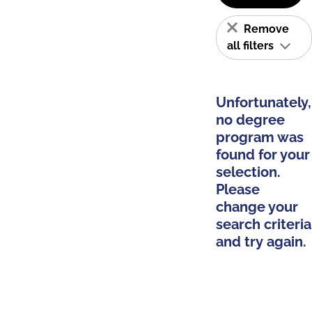
Remove
all filters
Unfortunately,
no degree
program was
found for your
selection.
Please
change your
search criteria
and try again.