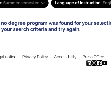
m:
Summer semester
Language of instruction:
Engl
 no degree program was found for your selecti
your search criteria and try again.
al notice
Privacy Policy
Accessibility
Press Office