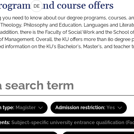
rograms and course offers
DE
g you need to know about our degree programs, courses, and
s: Theology, Philosophy and Education, Languages and Litera
ddition, there is the Faculty of Social Work and the School o
of Management. Overall, the KU offers more than 80 degree 
led information on the KU's Bachelor's, Master's, and teacher t
 type:
Magister
Admission restriction:
Yes
ents:
Subject-specific university entrance qualification 