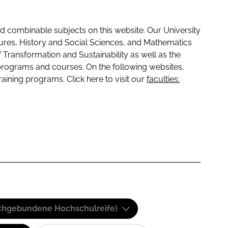
 combinable subjects on this website. Our University
tures, History and Social Sciences, and Mathematics
f Transformation and Sustainability as well as the
programs and courses. On the following websites,
raining programs. Click here to visit our
faculties:
(Fachgebundene Hochschulreife)