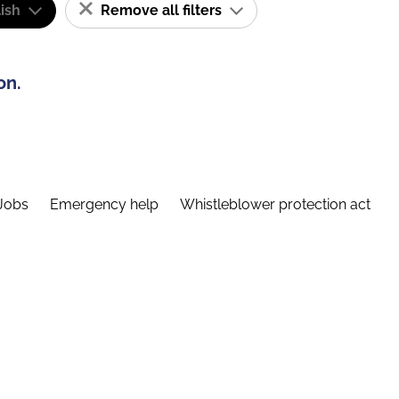
ish
Remove all filters
on.
Jobs
Emergency help
Whistleblower protection act