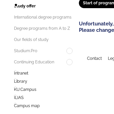
Start of progra
Study offer
International degree programs
Unfortunately,
Degree programs from A to Z
Please change 
Our fields of study
Studium.Pro
Contact
Leg
Continuing Education
Intranet
Library
KU.Campus
ILIAS
Campus map