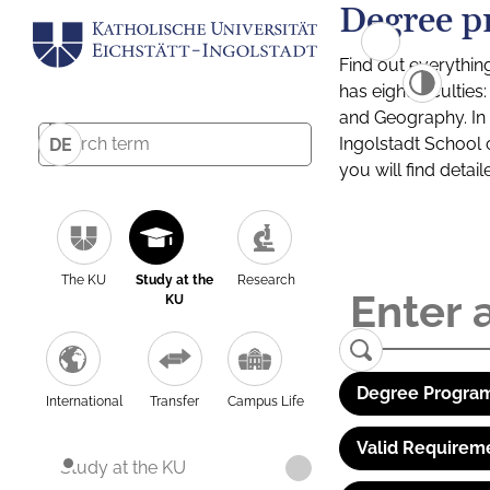
Degree p
Find out everythin
has eight facultie
and Geography. In a
Ingolstadt School 
DE
you will find detai
The KU
Study at the
Research
KU
Degree Program
International
Transfer
Campus Life
Valid Requirem
Study at the KU