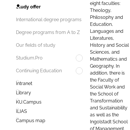
eight faculties:
Study offer
Theology,
Philosophy and
International degree programs
Education,
Languages and
Degree programs from A to Z
Literatures,
History and Social
Our fields of study
Sciences, and
Studium.Pro
Mathematics and
Geography. In
Continuing Education
addition, there is
the Faculty of
Intranet
Social Work and
Library
the School of
Transformation
KU.Campus
and Sustainability
ILIAS
as well as the
Campus map
Ingolstadt School
of Management.