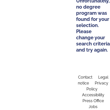
Unfortunately,
no degree
program was
found for your
selection.
Please
change your
search criteria
and try again.
Contact
Legal
notice
Privacy
Policy
Accessibility
Press Office
Jobs