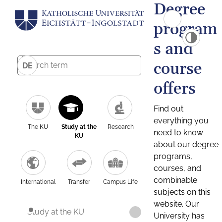
Degree
program
s and
course
DE
offers
Find out
everything you
The KU
Study at the
Research
need to know
KU
about our degree
programs,
courses, and
combinable
International
Transfer
Campus Life
subjects on this
website. Our
Study at the KU
University has