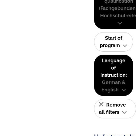
qualification
(Fachgebunden
Hochschulreife
Start of
program
Language
of
instruction:
German &
English
Remove
all filters