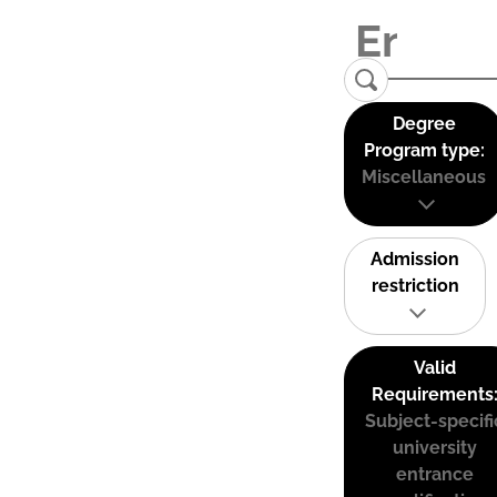
Degree
Program type:
Miscellaneous
Admission
restriction
Valid
Requirements
Subject-specifi
university
entrance