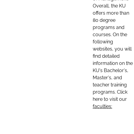
Overall, the KU
offers more than
80 degree
programs and
courses. On the
following
websites, you will
find detailed
information on the
KU's Bachelor's,
Master's, and
teacher training
programs. Click
here to visit our
faculties: