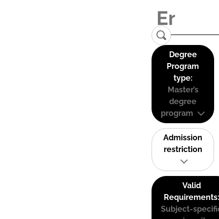
Degree
Program
type:
Master’s
degree
program
Admission
restriction
Valid
Requirements
Subject-specifi