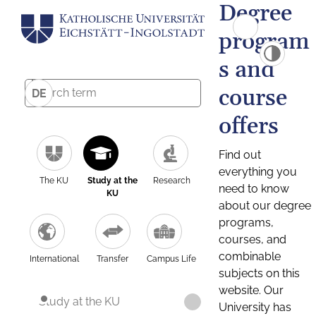
Degree
program
s and
course
DE
offers
Find out
everything you
The KU
Study at the
Research
need to know
KU
about our degree
programs,
courses, and
combinable
International
Transfer
Campus Life
subjects on this
website. Our
Study at the KU
University has