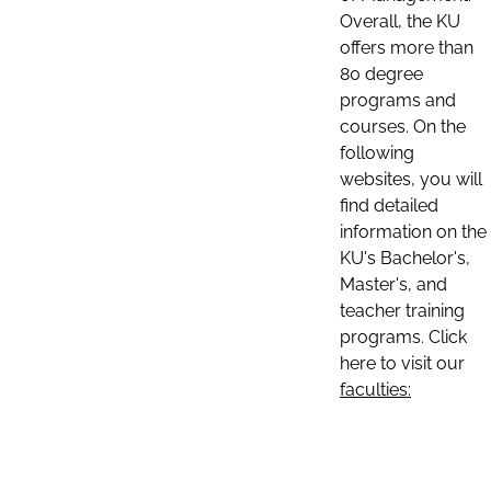
Overall, the KU
offers more than
80 degree
programs and
courses. On the
following
websites, you will
find detailed
information on the
KU's Bachelor's,
Master's, and
teacher training
programs. Click
here to visit our
faculties: