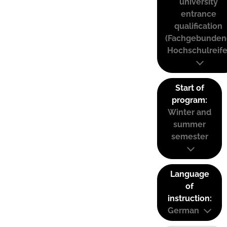
university
entrance
qualification
(Fachgebunden
Hochschulreife
Start of
program:
Winter and
summer
semester
Language
of
instruction:
German