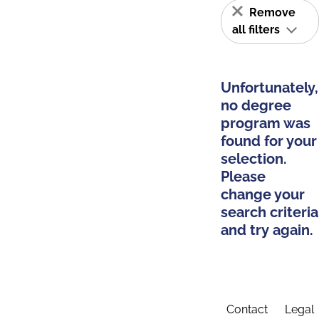
Remove
all filters
Unfortunately,
no degree
program was
found for your
selection.
Please
change your
search criteria
and try again.
Contact
Legal