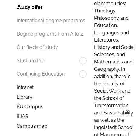
eight faculties:
Study offer
Theology,
Philosophy and
International degree programs
Education,
Languages and
Degree programs from A to Z
Literatures,
History and Social
Our fields of study
Sciences, and
Studium.Pro
Mathematics and
Geography. In
Continuing Education
addition, there is
the Faculty of
Intranet
Social Work and
Library
the School of
Transformation
KU.Campus
and Sustainability
ILIAS
as well as the
Campus map
Ingolstadt School
of Management.