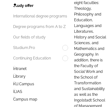
eight faculties:
Study offer
Theology,
Philosophy and
International degree programs
Education,
Languages and
Degree programs from A to Z
Literatures,
History and Social
Our fields of study
Sciences, and
Studium.Pro
Mathematics and
Geography. In
Continuing Education
addition, there is
the Faculty of
Intranet
Social Work and
Library
the School of
Transformation
KU.Campus
and Sustainability
ILIAS
as well as the
Campus map
Ingolstadt School
of Management.