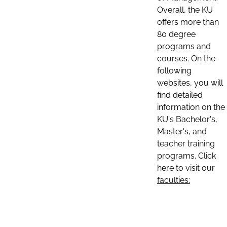
Overall, the KU
offers more than
80 degree
programs and
courses. On the
following
websites, you will
find detailed
information on the
KU's Bachelor's,
Master's, and
teacher training
programs. Click
here to visit our
faculties: