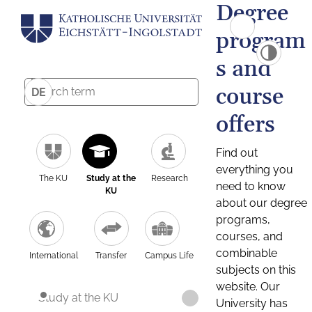
Degree
program
s and
course
DE
offers
Find out
everything you
The KU
Study at the
Research
need to know
KU
about our degree
programs,
courses, and
combinable
International
Transfer
Campus Life
subjects on this
website. Our
Study at the KU
University has