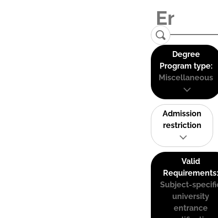
Degree
Program type:
Miscellaneous
Admission
restriction
Valid
Requirements
Subject-specifi
university
entrance