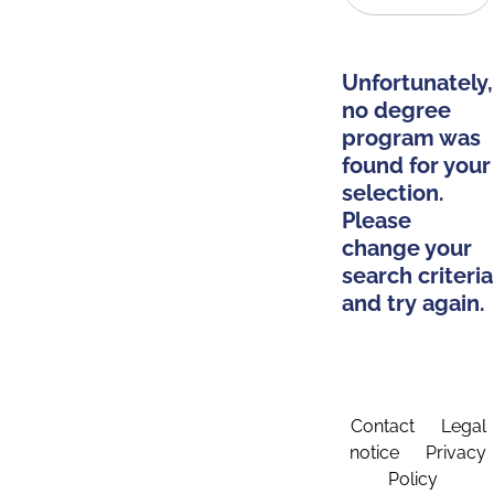
Unfortunately,
no degree
program was
found for your
selection.
Please
change your
search criteria
and try again.
Contact
Legal
notice
Privacy
Policy