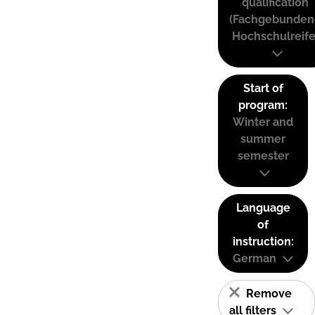
qualification
(Fachgebunden
Hochschulreife
Start of
program:
Winter and
summer
semester
Language
of
instruction:
German
Remove
all filters