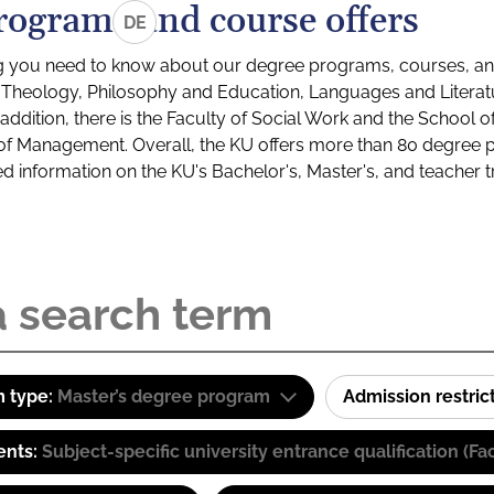
rograms and course offers
DE
g you need to know about our degree programs, courses, and
s: Theology, Philosophy and Education, Languages and Litera
ddition, there is the Faculty of Social Work and the School o
of Management. Overall, the KU offers more than 80 degree 
led information on the KU's Bachelor's, Master's, and teacher t
 type:
Master’s degree program
Admission restric
ents:
Subject-specific university entrance qualification 