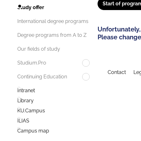
Start of progra
Study offer
International degree programs
Unfortunately,
Degree programs from A to Z
Please change 
Our fields of study
Studium.Pro
Contact
Leg
Continuing Education
Intranet
Library
KU.Campus
ILIAS
Campus map