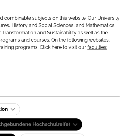
 combinable subjects on this website. Our University
tures, History and Social Sciences, and Mathematics
f Transformation and Sustainability as well as the
programs and courses. On the following websites,
raining programs. Click here to visit our
faculties:
tion
(Fachgebundene Hochschulreife)