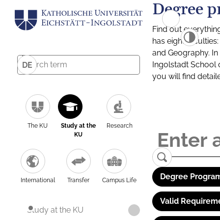
Degree p
Find out everythin
has eight facultie
and Geography. In a
Ingolstadt School 
DE
you will find detai
The KU
Study at the
Research
KU
Degree Program
International
Transfer
Campus Life
Valid Requirem
Study at the KU