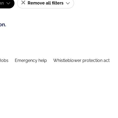
an
Remove all filters
on.
Jobs
Emergency help
Whistleblower protection act