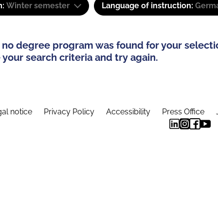
m:
Winter semester
Language of instruction:
Germ
 no degree program was found for your selecti
your search criteria and try again.
al notice
Privacy Policy
Accessibility
Press Office