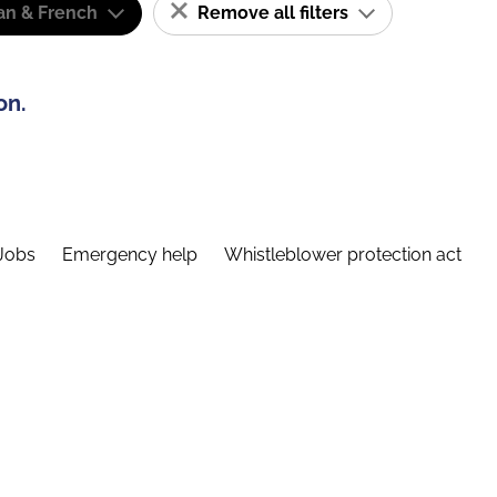
n & French
Remove all filters
on.
Jobs
Emergency help
Whistleblower protection act