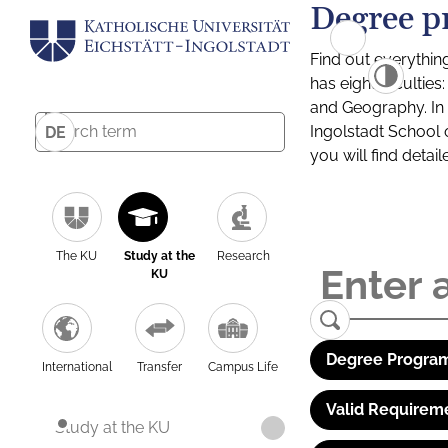
Degree p
Find out everythin
has eight facultie
and Geography. In a
Ingolstadt School 
DE
you will find detai
The KU
Study at the
Research
KU
Degree Program
International
Transfer
Campus Life
Valid Requirem
Study at the KU