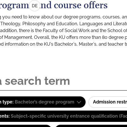
rograms and course offers
DE
g you need to know about our degree programs, courses, and
s: Theology, Philosophy and Education, Languages and Litera
ddition, there is the Faculty of Social Work and the School o
of Management. Overall, the KU offers more than 80 degree 
led information on the KU's Bachelor's, Master's, and teacher t
 type:
Bachelor’s degree program
Admission restr
ents:
Subject-specific university entrance qualification 