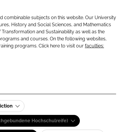
 combinable subjects on this website. Our University
tures, History and Social Sciences, and Mathematics
f Transformation and Sustainability as well as the
programs and courses. On the following websites,
raining programs. Click here to visit our
faculties:
iction
(Fachgebundene Hochschulreife)