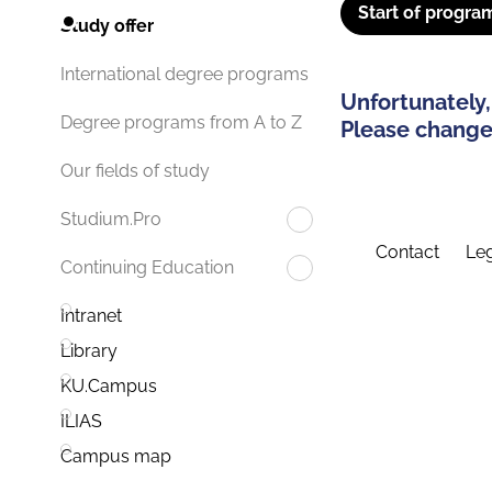
Start of progra
Study offer
International degree programs
Unfortunately,
Degree programs from A to Z
Please change 
Our fields of study
Studium.Pro
Contact
Leg
Continuing Education
Intranet
Library
KU.Campus
ILIAS
Campus map