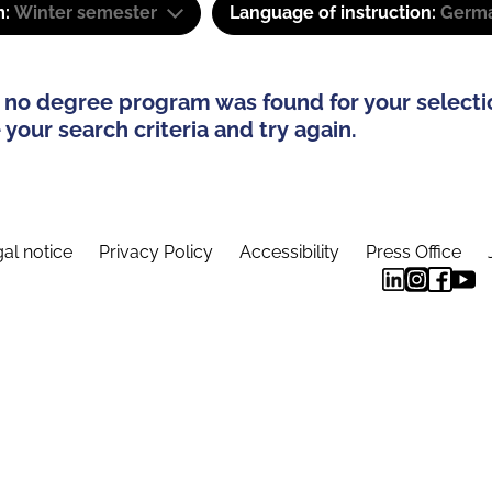
m:
Winter semester
Language of instruction:
Germa
 no degree program was found for your selecti
your search criteria and try again.
al notice
Privacy Policy
Accessibility
Press Office