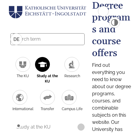
Degree
program
s and
course
DE
offers
Find out
everything you
The KU
Study at the
Research
need to know
KU
about our degree
programs,
courses, and
combinable
International
Transfer
Campus Life
subjects on this
website. Our
Study at the KU
University has