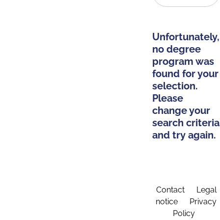
Unfortunately,
no degree
program was
found for your
selection.
Please
change your
search criteria
and try again.
Contact
Legal
notice
Privacy
Policy