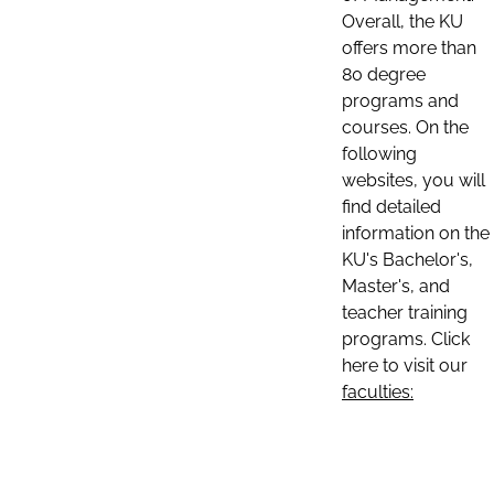
Overall, the KU
offers more than
80 degree
programs and
courses. On the
following
websites, you will
find detailed
information on the
KU's Bachelor's,
Master's, and
teacher training
programs. Click
here to visit our
faculties: