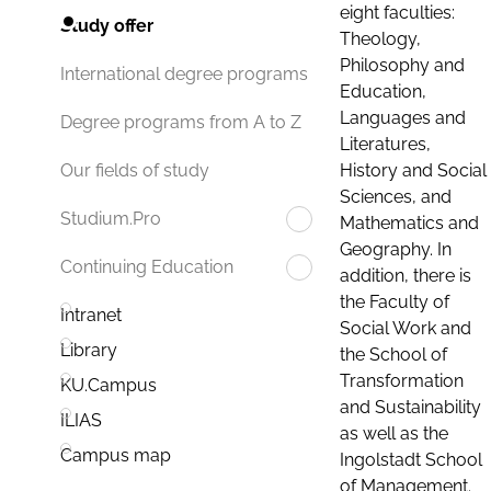
eight faculties:
Study offer
Theology,
Philosophy and
International degree programs
Education,
Languages and
Degree programs from A to Z
Literatures,
History and Social
Our fields of study
Sciences, and
Studium.Pro
Mathematics and
Geography. In
Continuing Education
addition, there is
the Faculty of
Intranet
Social Work and
Library
the School of
Transformation
KU.Campus
and Sustainability
ILIAS
as well as the
Campus map
Ingolstadt School
of Management.