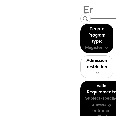
Degree
Program
type:
Magister
Admission
restriction
Valid
Requirements
Subject-specifi
university
entrance