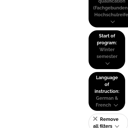
qualification
(Fachgebunden
Hochschulreife
Start of
program:
Winter
semester
Language
of
instruction:
German &
French
Remove
all filters