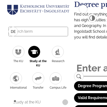
Degree p
Find out everythin
has eight facultie
and Geography. In a
Ingolstadt School 
DE
you will find detai
The KU
Study at the
Research
KU
Degree Program
International
Transfer
Campus Life
Valid Requirem
Study at the KU