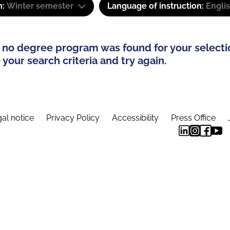
m:
Winter semester
Language of instruction:
Engli
 no degree program was found for your selecti
your search criteria and try again.
al notice
Privacy Policy
Accessibility
Press Office