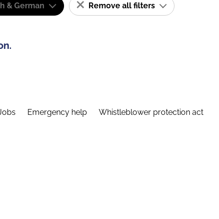
sh & German
Remove all filters
on.
Jobs
Emergency help
Whistleblower protection act