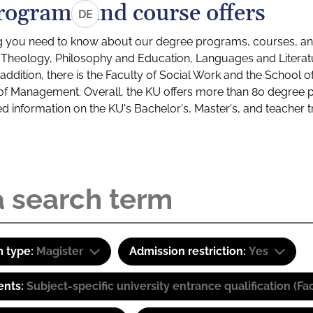
rograms and course offers
DE
g you need to know about our degree programs, courses, and
s: Theology, Philosophy and Education, Languages and Litera
ddition, there is the Faculty of Social Work and the School o
of Management. Overall, the KU offers more than 80 degree 
led information on the KU's Bachelor's, Master's, and teacher t
 type:
Magister
Admission restriction:
Yes
ents:
Subject-specific university entrance qualification 