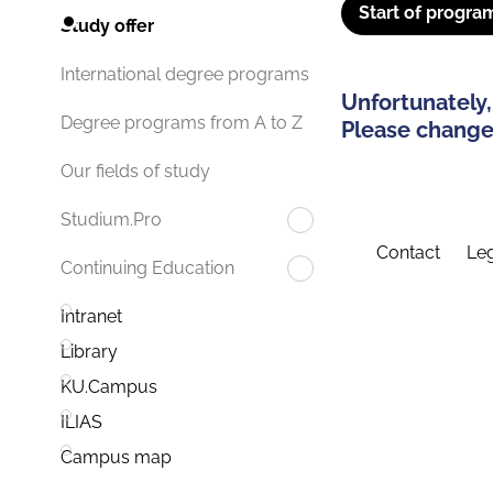
Start of progra
Study offer
International degree programs
Unfortunately,
Degree programs from A to Z
Please change 
Our fields of study
Studium.Pro
Contact
Leg
Continuing Education
Intranet
Library
KU.Campus
ILIAS
Campus map