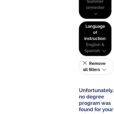
Summer
semester
Language
of
instruction:
English &
Spanish
Remove
all filters
Unfortunately,
no degree
program was
found for your