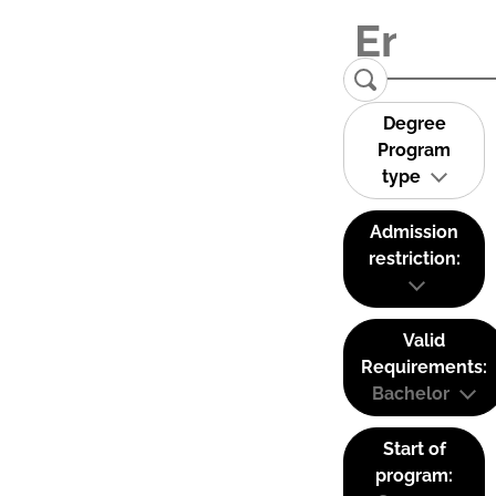
Degree
Program
type
Admission
restriction:
Valid
Requirements:
Bachelor
Start of
program: