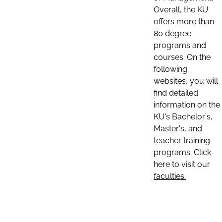
Overall, the KU
offers more than
80 degree
programs and
courses. On the
following
websites, you will
find detailed
information on the
KU's Bachelor's,
Master's, and
teacher training
programs. Click
here to visit our
faculties: