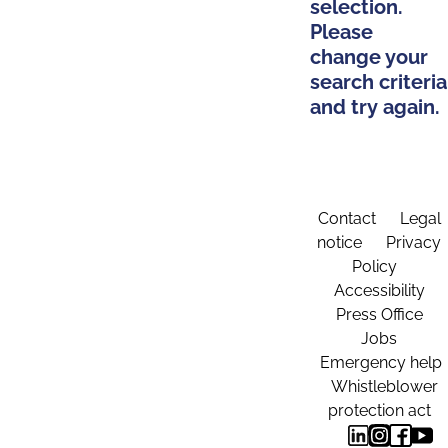
selection.
Please
change your
search criteria
and try again.
Contact
Legal
notice
Privacy
Policy
Accessibility
Press Office
Jobs
Emergency help
Whistleblower
protection act