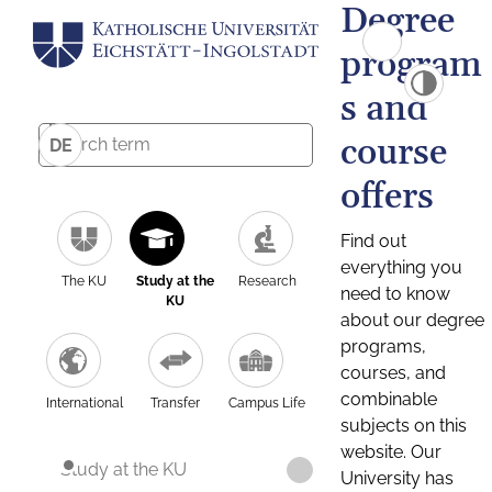
Degree
program
s and
course
DE
offers
Find out
everything you
The KU
Study at the
Research
need to know
KU
about our degree
programs,
courses, and
combinable
International
Transfer
Campus Life
subjects on this
website. Our
Study at the KU
University has