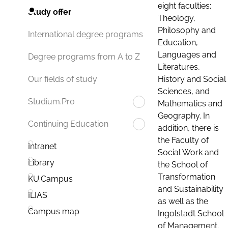
eight faculties:
Study offer
Theology,
Philosophy and
International degree programs
Education,
Languages and
Degree programs from A to Z
Literatures,
History and Social
Our fields of study
Sciences, and
Studium.Pro
Mathematics and
Geography. In
Continuing Education
addition, there is
the Faculty of
Intranet
Social Work and
Library
the School of
Transformation
KU.Campus
and Sustainability
ILIAS
as well as the
Campus map
Ingolstadt School
of Management.