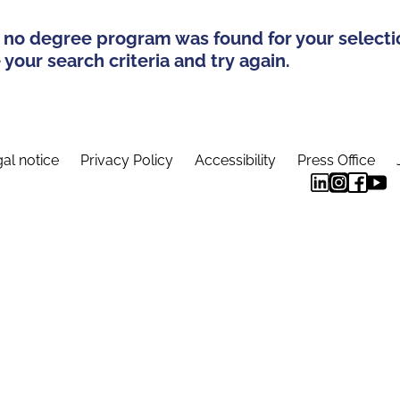
 no degree program was found for your selecti
your search criteria and try again.
al notice
Privacy Policy
Accessibility
Press Office