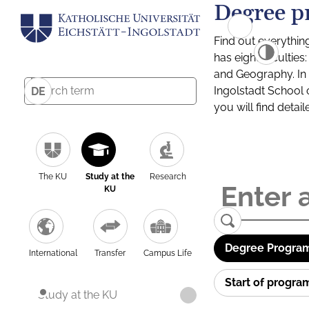
Degree p
Find out everythin
has eight facultie
and Geography. In a
Ingolstadt School 
DE
you will find detai
The KU
Study at the
Research
KU
Degree Program
International
Transfer
Campus Life
Start of progr
Study at the KU