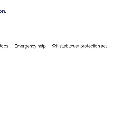
on.
Jobs
Emergency help
Whistleblower protection act