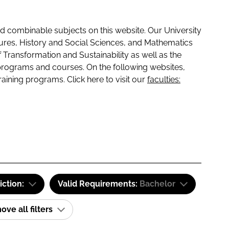
 combinable subjects on this website. Our University
tures, History and Social Sciences, and Mathematics
f Transformation and Sustainability as well as the
programs and courses. On the following websites,
raining programs. Click here to visit our
faculties:
iction:
Valid Requirements:
Bachelor
ve all filters