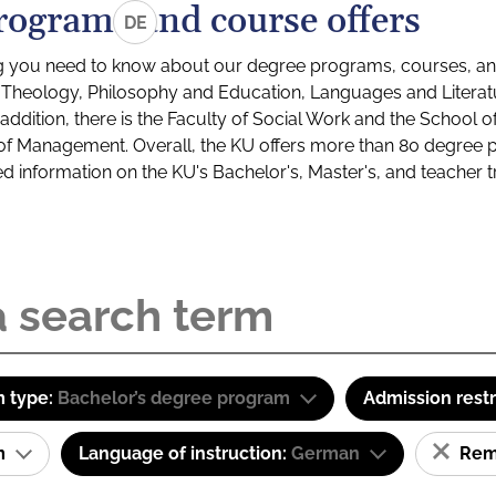
rograms and course offers
DE
g you need to know about our degree programs, courses, and
s: Theology, Philosophy and Education, Languages and Litera
ddition, there is the Faculty of Social Work and the School o
of Management. Overall, the KU offers more than 80 degree 
led information on the KU's Bachelor's, Master's, and teacher t
 type:
Bachelor’s degree program
Admission restr
am
Language of instruction:
German
Remo