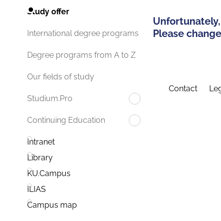
Study offer
Unfortunately,
Please change 
International degree programs
Degree programs from A to Z
Our fields of study
Contact
Leg
Studium.Pro
Continuing Education
Intranet
Library
KU.Campus
ILIAS
Campus map