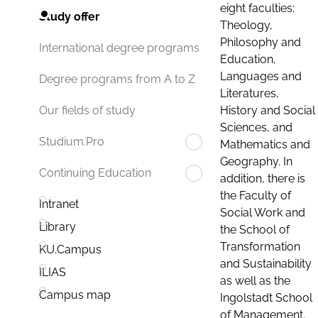
eight faculties:
Study offer
Theology,
Philosophy and
International degree programs
Education,
Languages and
Degree programs from A to Z
Literatures,
History and Social
Our fields of study
Sciences, and
Studium.Pro
Mathematics and
Geography. In
Continuing Education
addition, there is
the Faculty of
Intranet
Social Work and
Library
the School of
Transformation
KU.Campus
and Sustainability
ILIAS
as well as the
Campus map
Ingolstadt School
of Management.