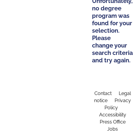
Unfortunately,
no degree
program was
found for your
selection.
Please
change your
search criteria
and try again.
Contact
Legal
notice
Privacy
Policy
Accessibility
Press Office
Jobs