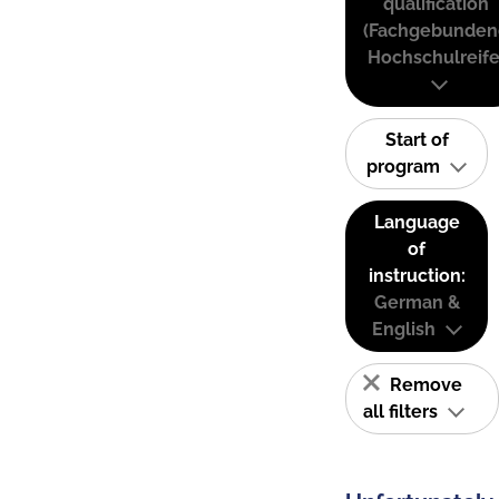
qualification
(Fachgebunden
Hochschulreife
Start of
program
Language
of
instruction:
German &
English
Remove
all filters