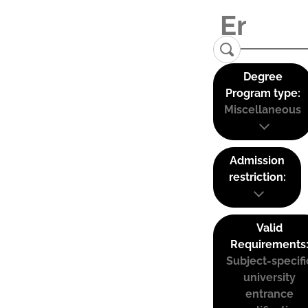
Degree
Program type:
Miscellaneous
Admission
restriction:
Valid
Requirements
Subject-specifi
university
entrance