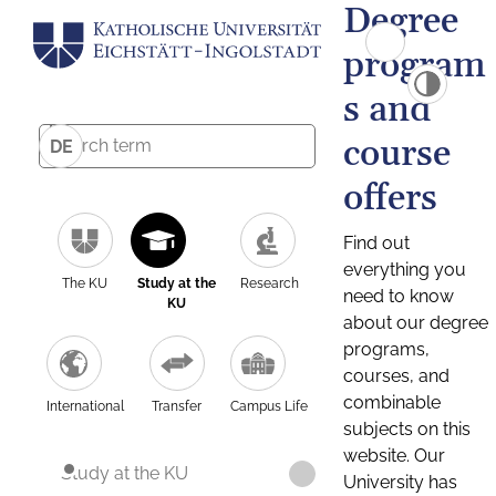
Degree
program
s and
course
DE
offers
Find out
everything you
The KU
Study at the
Research
need to know
KU
about our degree
programs,
courses, and
combinable
International
Transfer
Campus Life
subjects on this
website. Our
Study at the KU
University has