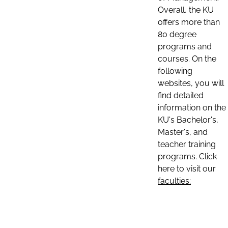
Overall, the KU
offers more than
80 degree
programs and
courses. On the
following
websites, you will
find detailed
information on the
KU's Bachelor's,
Master's, and
teacher training
programs. Click
here to visit our
faculties: