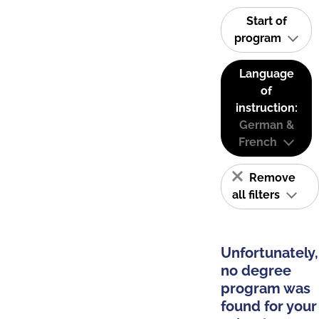
Start of
program
Language
of
instruction:
German &
French
Remove
all filters
Unfortunately,
no degree
program was
found for your