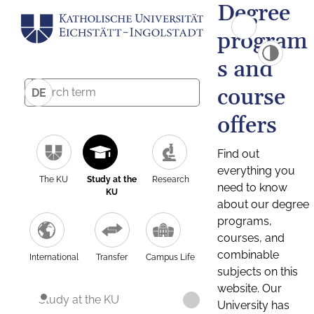
Degree
program
s and
course
DE
offers
Find out
everything you
The KU
Study at the
Research
need to know
KU
about our degree
programs,
courses, and
combinable
International
Transfer
Campus Life
subjects on this
website. Our
Study at the KU
University has