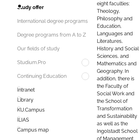
eight faculties:
Study offer
Theology,
Philosophy and
International degree programs
Education,
Languages and
Degree programs from A to Z
Literatures,
History and Social
Our fields of study
Sciences, and
Studium.Pro
Mathematics and
Geography. In
Continuing Education
addition, there is
the Faculty of
Intranet
Social Work and
Library
the School of
Transformation
KU.Campus
and Sustainability
ILIAS
as well as the
Campus map
Ingolstadt School
of Management.