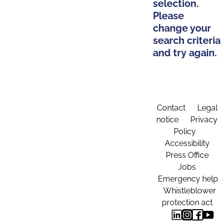
selection.
Please
change your
search criteria
and try again.
Contact
Legal
notice
Privacy
Policy
Accessibility
Press Office
Jobs
Emergency help
Whistleblower
protection act