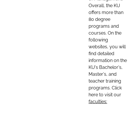
Overall, the KU
offers more than
80 degree
programs and
courses. On the
following
websites, you will
find detailed
information on the
KU's Bachelor's,
Master's, and
teacher training
programs. Click
here to visit our
faculties: