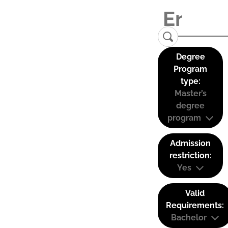
Degree
Program
type:
Master’s
degree
program
Admission
restriction:
Yes
Valid
Requirements:
Bachelor