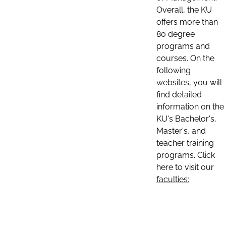
Overall, the KU
offers more than
80 degree
programs and
courses. On the
following
websites, you will
find detailed
information on the
KU's Bachelor's,
Master's, and
teacher training
programs. Click
here to visit our
faculties: