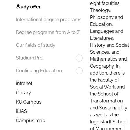
eight faculties:
Study offer
Theology,
Philosophy and
International degree programs
Education,
Languages and
Degree programs from A to Z
Literatures,
History and Social
Our fields of study
Sciences, and
Studium.Pro
Mathematics and
Geography. In
Continuing Education
addition, there is
the Faculty of
Intranet
Social Work and
Library
the School of
Transformation
KU.Campus
and Sustainability
ILIAS
as well as the
Campus map
Ingolstadt School
of Management.