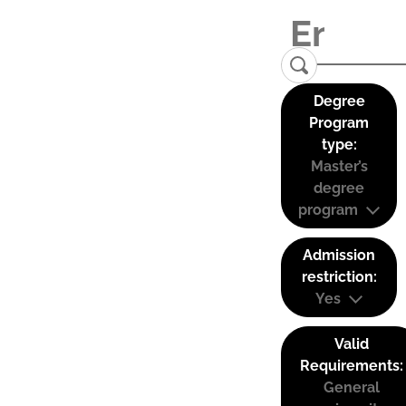
Degree
Program
type:
Master’s
degree
program
Admission
restriction:
Yes
Valid
Requirements:
General