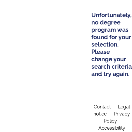
Unfortunately,
no degree
program was
found for your
selection.
Please
change your
search criteria
and try again.
Contact
Legal
notice
Privacy
Policy
Accessibility