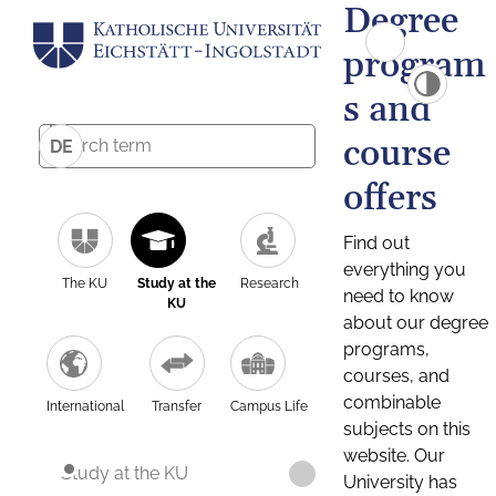
Degree
program
s and
course
DE
offers
Find out
everything you
The KU
Study at the
Research
need to know
KU
about our degree
programs,
courses, and
combinable
International
Transfer
Campus Life
subjects on this
website. Our
Study at the KU
University has