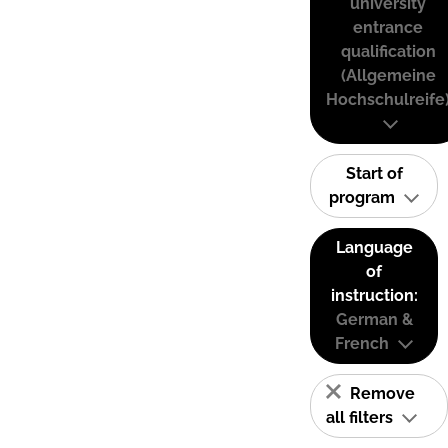
university
entrance
qualification
(Allgemeine
Hochschulreife
Start of
program
Language
of
instruction:
German &
French
Remove
all filters