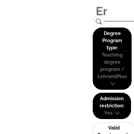
Degree
Program
type:
Teaching
degree
program /
LehramtPlus
Admission
restriction:
Yes
Valid