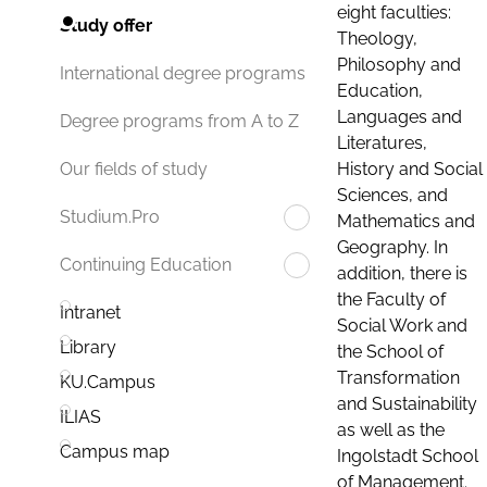
eight faculties:
Study offer
Theology,
Philosophy and
International degree programs
Education,
Languages and
Degree programs from A to Z
Literatures,
History and Social
Our fields of study
Sciences, and
Studium.Pro
Mathematics and
Geography. In
Continuing Education
addition, there is
the Faculty of
Intranet
Social Work and
Library
the School of
Transformation
KU.Campus
and Sustainability
ILIAS
as well as the
Campus map
Ingolstadt School
of Management.