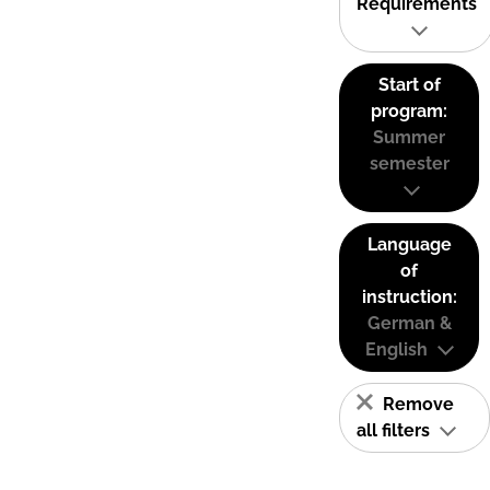
Requirements
Start of
program:
Summer
semester
Language
of
instruction:
German &
English
Remove
all filters