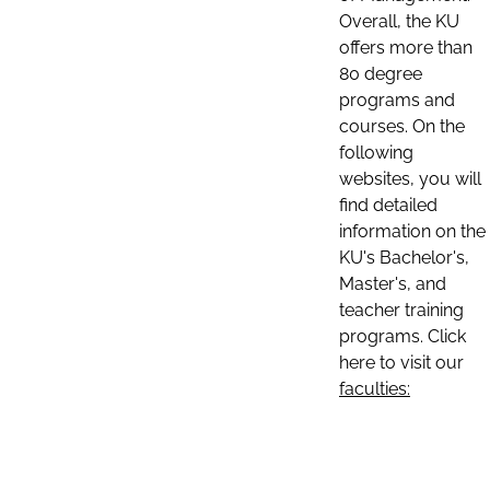
Overall, the KU
offers more than
80 degree
programs and
courses. On the
following
websites, you will
find detailed
information on the
KU's Bachelor's,
Master's, and
teacher training
programs. Click
here to visit our
faculties: