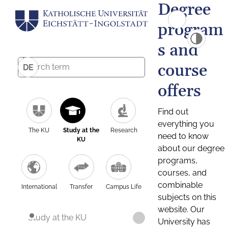
Degree
program
s and
course
DE
offers
Find out
everything you
The KU
Study at the
Research
need to know
KU
about our degree
programs,
courses, and
combinable
International
Transfer
Campus Life
subjects on this
website. Our
Study at the KU
University has