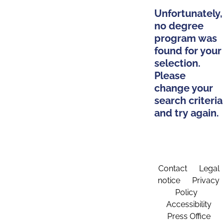
Unfortunately,
no degree
program was
found for your
selection.
Please
change your
search criteria
and try again.
Contact
Legal
notice
Privacy
Policy
Accessibility
Press Office