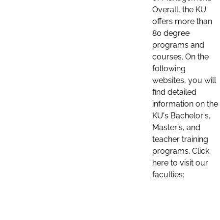
Overall, the KU
offers more than
80 degree
programs and
courses. On the
following
websites, you will
find detailed
information on the
KU's Bachelor's,
Master's, and
teacher training
programs. Click
here to visit our
faculties: