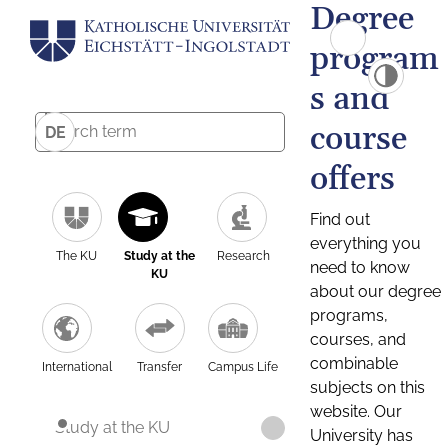
Degree
program
s and
course
DE
offers
Find out
everything you
The KU
Study at the
Research
need to know
KU
about our degree
programs,
courses, and
combinable
International
Transfer
Campus Life
subjects on this
website. Our
Study at the KU
University has