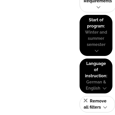
Requirements
Start of
program:
Winter and
summer
semester
Language
of
instruction:
German &
English
Remove
all filters