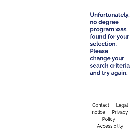
Unfortunately,
no degree
program was
found for your
selection.
Please
change your
search criteria
and try again.
Contact
Legal
notice
Privacy
Policy
Accessibility