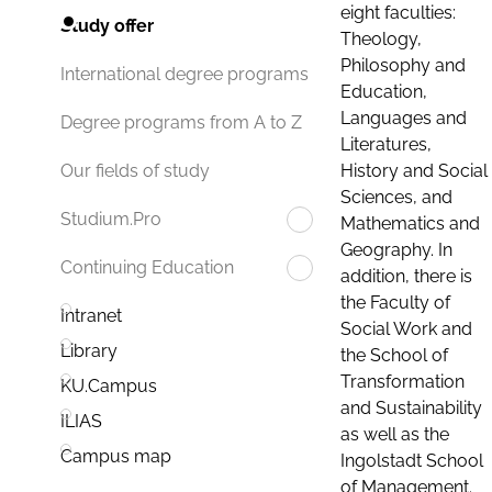
eight faculties:
Study offer
Theology,
Philosophy and
International degree programs
Education,
Languages and
Degree programs from A to Z
Literatures,
History and Social
Our fields of study
Sciences, and
Studium.Pro
Mathematics and
Geography. In
Continuing Education
addition, there is
the Faculty of
Intranet
Social Work and
Library
the School of
Transformation
KU.Campus
and Sustainability
ILIAS
as well as the
Campus map
Ingolstadt School
of Management.