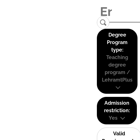
Degree
Program
type:
Teaching
degree
program /
LehramtPlus
Admission
restriction:
Yes
Valid