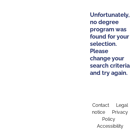
Unfortunately,
no degree
program was
found for your
selection.
Please
change your
search criteria
and try again.
Contact
Legal
notice
Privacy
Policy
Accessibility