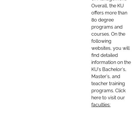
Overall, the KU
offers more than
80 degree
programs and
courses. On the
following
websites, you will
find detailed
information on the
KU's Bachelor's,
Master's, and
teacher training
programs. Click
here to visit our
faculties: