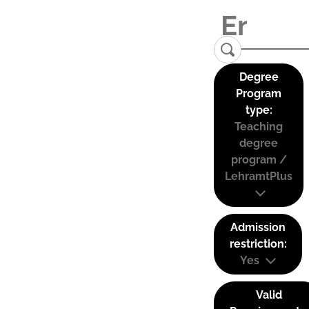
Degree
Program
type:
Teaching
degree
program /
LehramtPlus
Admission
restriction:
Yes
Valid