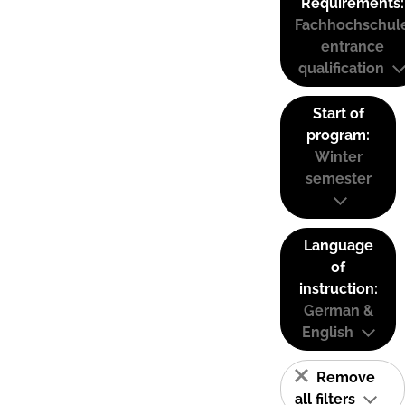
Requirements:
Fachhochschul
entrance
qualification
Start of
program:
Winter
semester
Language
of
instruction:
German &
English
Remove
all filters