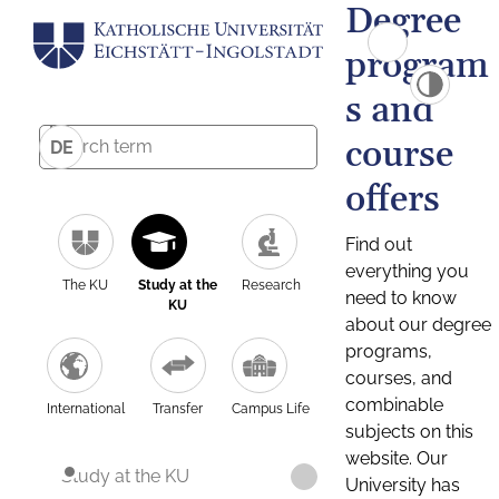
Degree
program
s and
course
DE
offers
Find out
everything you
The KU
Study at the
Research
need to know
KU
about our degree
programs,
courses, and
combinable
International
Transfer
Campus Life
subjects on this
website. Our
Study at the KU
University has