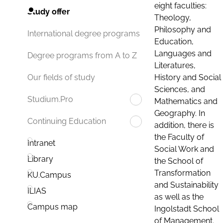
eight faculties:
Study offer
Theology,
Philosophy and
International degree programs
Education,
Languages and
Degree programs from A to Z
Literatures,
History and Social
Our fields of study
Sciences, and
Studium.Pro
Mathematics and
Geography. In
Continuing Education
addition, there is
the Faculty of
Intranet
Social Work and
Library
the School of
Transformation
KU.Campus
and Sustainability
ILIAS
as well as the
Campus map
Ingolstadt School
of Management.