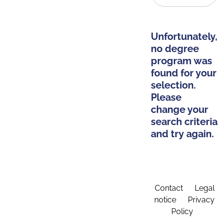
Unfortunately,
no degree
program was
found for your
selection.
Please
change your
search criteria
and try again.
Contact
Legal
notice
Privacy
Policy