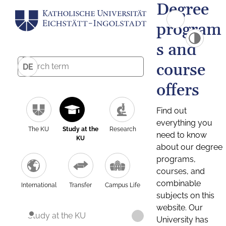
Degree
program
s and
course
DE
offers
Find out
everything you
The KU
Study at the
Research
need to know
KU
about our degree
programs,
courses, and
combinable
International
Transfer
Campus Life
subjects on this
website. Our
Study at the KU
University has