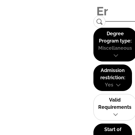
Degree
Program type:
Miscellaneous
Admission
restriction:
Yes
Valid
Requirements
Start of