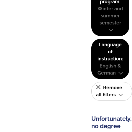
program:
Winter and
summer
semester
Language
of
instruction:
English &
German
Remove
all filters
Unfortunately,
no degree