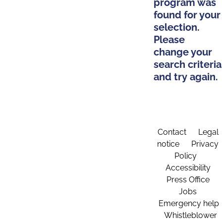
program was
found for your
selection.
Please
change your
search criteria
and try again.
Contact
Legal
notice
Privacy
Policy
Accessibility
Press Office
Jobs
Emergency help
Whistleblower