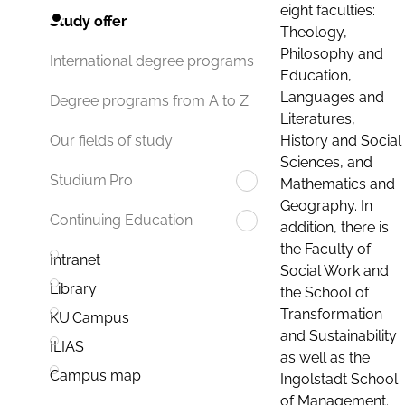
eight faculties:
Study offer
Theology,
Philosophy and
International degree programs
Education,
Languages and
Degree programs from A to Z
Literatures,
History and Social
Our fields of study
Sciences, and
Studium.Pro
Mathematics and
Geography. In
Continuing Education
addition, there is
the Faculty of
Intranet
Social Work and
Library
the School of
Transformation
KU.Campus
and Sustainability
ILIAS
as well as the
Campus map
Ingolstadt School
of Management.