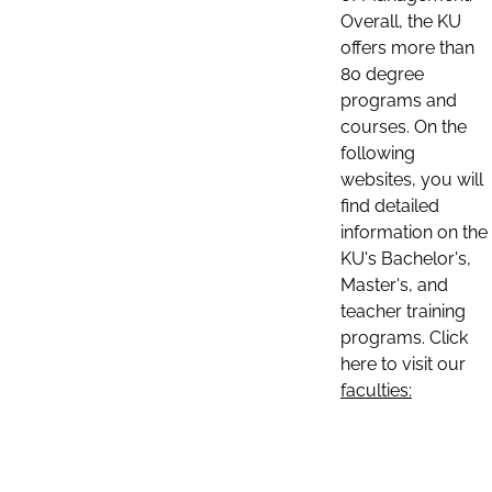
Overall, the KU
offers more than
80 degree
programs and
courses. On the
following
websites, you will
find detailed
information on the
KU's Bachelor's,
Master's, and
teacher training
programs. Click
here to visit our
faculties: