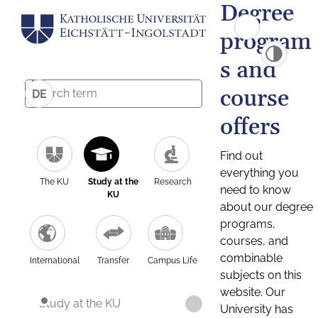
Degree
program
s and
course
DE
offers
Find out
everything you
The KU
Study at the
Research
need to know
KU
about our degree
programs,
courses, and
combinable
International
Transfer
Campus Life
subjects on this
website. Our
Study at the KU
University has