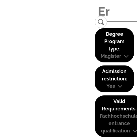
Degree
Program
type:
Magister
Admission
restriction:
Yes
Valid
Requirements:
Fachhochschul
entrance
qualification