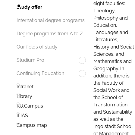
eight faculties:
Study offer
Theology,
Philosophy and
International degree programs
Education,
Languages and
Degree programs from A to Z
Literatures,
History and Social
Our fields of study
Sciences, and
Studium.Pro
Mathematics and
Geography. In
Continuing Education
addition, there is
the Faculty of
Intranet
Social Work and
Library
the School of
Transformation
KU.Campus
and Sustainability
ILIAS
as well as the
Campus map
Ingolstadt School
of Management.