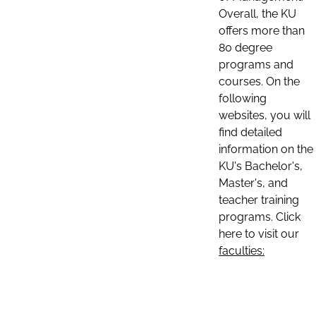
Overall, the KU
offers more than
80 degree
programs and
courses. On the
following
websites, you will
find detailed
information on the
KU's Bachelor's,
Master's, and
teacher training
programs. Click
here to visit our
faculties: