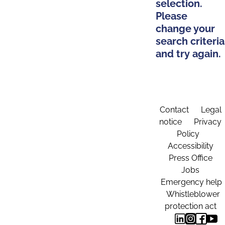
selection.
Please
change your
search criteria
and try again.
Contact
Legal
notice
Privacy
Policy
Accessibility
Press Office
Jobs
Emergency help
Whistleblower
protection act