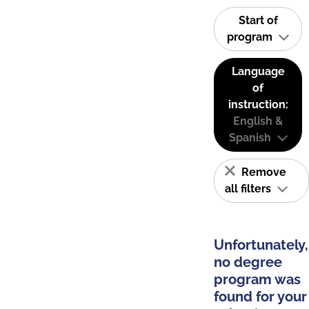
Start of
program
Language
of
instruction:
English &
Spanish
Remove
all filters
Unfortunately,
no degree
program was
found for your