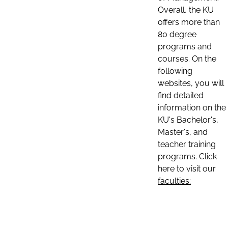
Overall, the KU
offers more than
80 degree
programs and
courses. On the
following
websites, you will
find detailed
information on the
KU's Bachelor's,
Master's, and
teacher training
programs. Click
here to visit our
faculties: