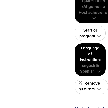
qualification
(Allgemeine
Hochschulreife
Start of
program
Language
of
instruction:
English &
Spanish
Remove
all filters