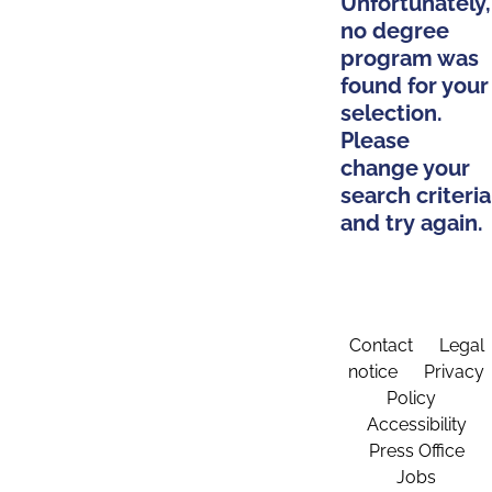
Unfortunately,
no degree
program was
found for your
selection.
Please
change your
search criteria
and try again.
Contact
Legal
notice
Privacy
Policy
Accessibility
Press Office
Jobs