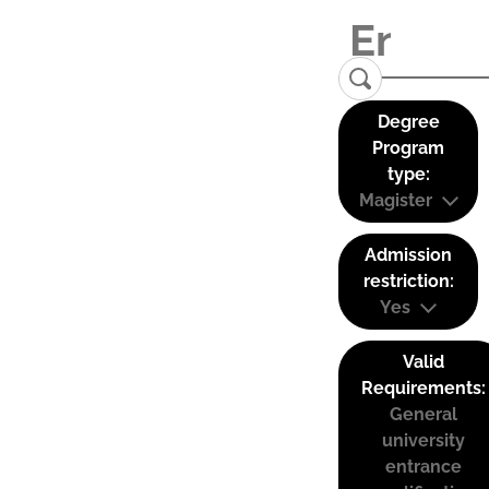
Degree
Program
type:
Magister
Admission
restriction:
Yes
Valid
Requirements:
General
university
entrance