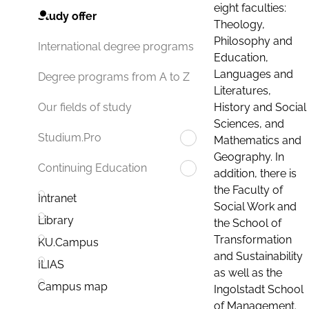
eight faculties:
Study offer
Theology,
Philosophy and
International degree programs
Education,
Languages and
Degree programs from A to Z
Literatures,
History and Social
Our fields of study
Sciences, and
Studium.Pro
Mathematics and
Geography. In
Continuing Education
addition, there is
the Faculty of
Intranet
Social Work and
Library
the School of
Transformation
KU.Campus
and Sustainability
ILIAS
as well as the
Campus map
Ingolstadt School
of Management.