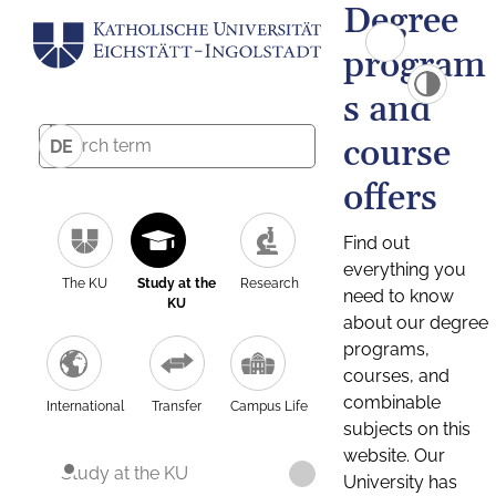
Degree
program
s and
course
DE
offers
Find out
everything you
The KU
Study at the
Research
need to know
KU
about our degree
programs,
courses, and
combinable
International
Transfer
Campus Life
subjects on this
website. Our
Study at the KU
University has