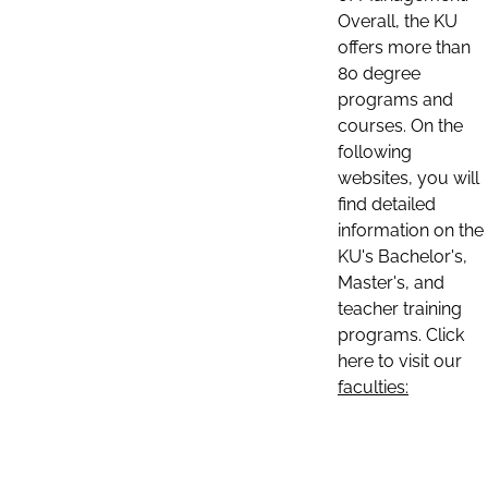
Overall, the KU
offers more than
80 degree
programs and
courses. On the
following
websites, you will
find detailed
information on the
KU's Bachelor's,
Master's, and
teacher training
programs. Click
here to visit our
faculties: