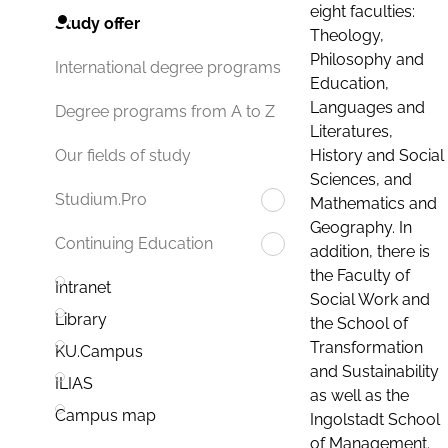
eight faculties:
Study offer
Theology,
Philosophy and
International degree programs
Education,
Languages and
Degree programs from A to Z
Literatures,
History and Social
Our fields of study
Sciences, and
Studium.Pro
Mathematics and
Geography. In
Continuing Education
addition, there is
the Faculty of
Intranet
Social Work and
Library
the School of
Transformation
KU.Campus
and Sustainability
ILIAS
as well as the
Campus map
Ingolstadt School
of Management.