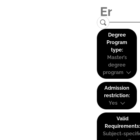
Degree
Program
type:
Master’s
degree
program
Admission
restriction:
Yes
Valid
Requirements
Subject-specifi