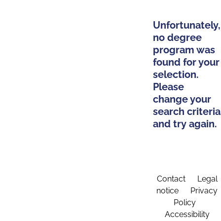
Unfortunately,
no degree
program was
found for your
selection.
Please
change your
search criteria
and try again.
Contact
Legal
notice
Privacy
Policy
Accessibility