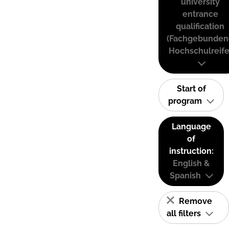
university
entrance
qualification
(Fachgebunden
Hochschulreife
Start of
program
Language
of
instruction:
English &
Spanish
Remove
all filters