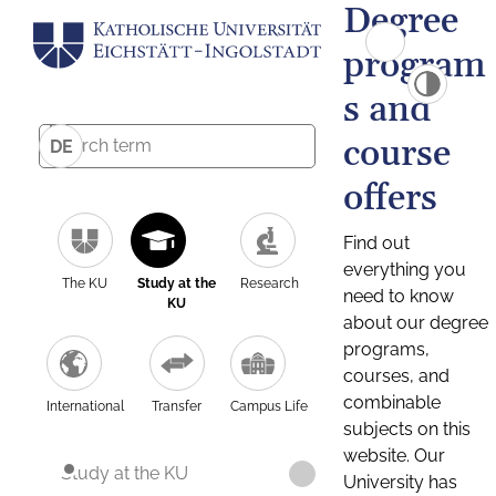
Degree
program
s and
course
DE
offers
Find out
everything you
The KU
Study at the
Research
need to know
KU
about our degree
programs,
courses, and
combinable
International
Transfer
Campus Life
subjects on this
website. Our
Study at the KU
University has