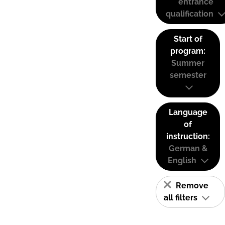
entrance
qualification
Start of
program:
Summer
semester
Language
of
instruction:
German &
English
Remove
all filters