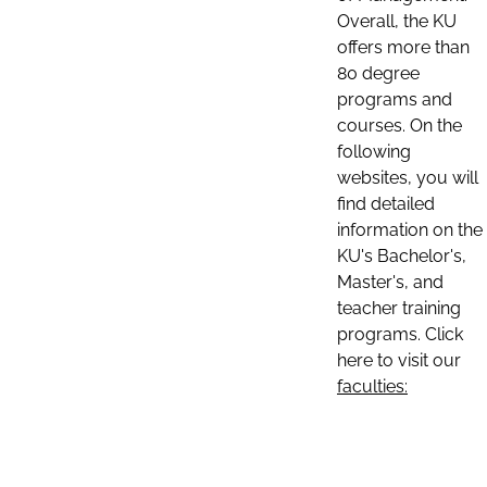
Overall, the KU
offers more than
80 degree
programs and
courses. On the
following
websites, you will
find detailed
information on the
KU's Bachelor's,
Master's, and
teacher training
programs. Click
here to visit our
faculties: