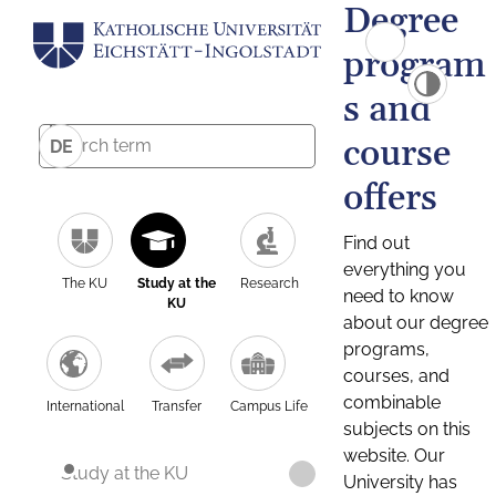
Degree
program
s and
course
DE
offers
Find out
everything you
The KU
Study at the
Research
need to know
KU
about our degree
programs,
courses, and
combinable
International
Transfer
Campus Life
subjects on this
website. Our
Study at the KU
University has