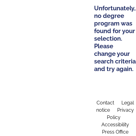
Unfortunately,
no degree
program was
found for your
selection.
Please
change your
search criteria
and try again.
Contact
Legal
notice
Privacy
Policy
Accessibility
Press Office