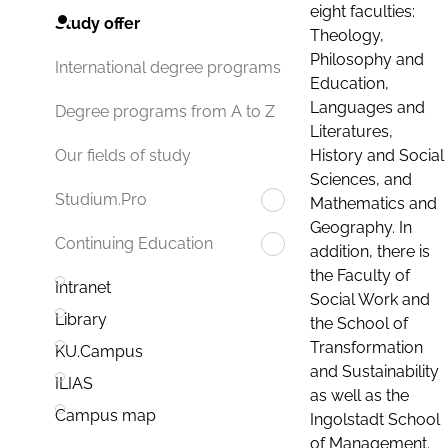
eight faculties:
Study offer
Theology,
Philosophy and
International degree programs
Education,
Languages and
Degree programs from A to Z
Literatures,
History and Social
Our fields of study
Sciences, and
Studium.Pro
Mathematics and
Geography. In
Continuing Education
addition, there is
the Faculty of
Intranet
Social Work and
Library
the School of
Transformation
KU.Campus
and Sustainability
ILIAS
as well as the
Campus map
Ingolstadt School
of Management.