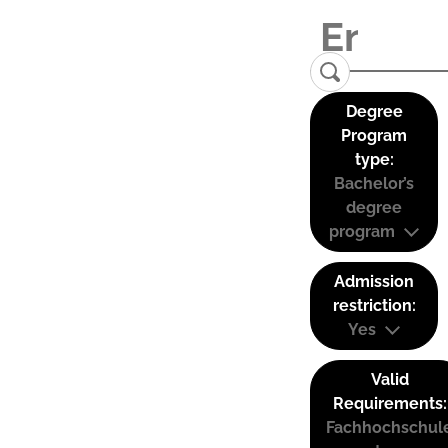
Degree
Program
type:
Bachelor’s
degree
program
Admission
restriction:
Yes
Valid
Requirements:
Fachhochschul